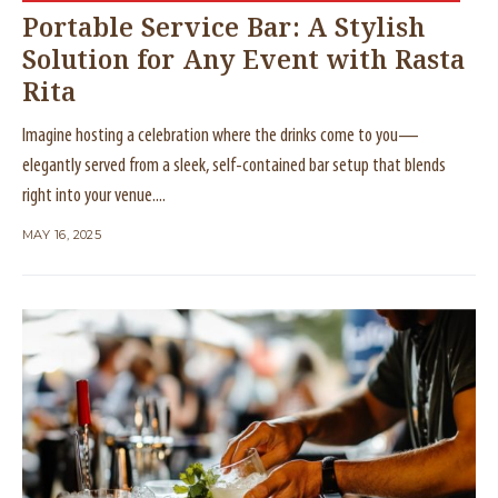
Portable Service Bar: A Stylish
Solution for Any Event with Rasta
Rita
Imagine hosting a celebration where the drinks come to you—
elegantly served from a sleek, self-contained bar setup that blends
right into your venue....
MAY 16, 2025