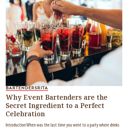
BARTENDERS
RITA
Why Event Bartenders are the
Secret Ingredient to a Perfect
Celebration
Introduction When was the last time you went to a party where drinks