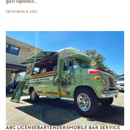
guest experience....
DECEMBER 8, 2025
ABC LICENSE
BARTENDERS
MOBILE BAR SERVICE