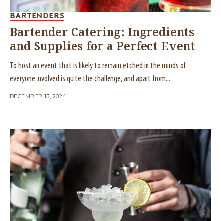
BARTENDERS
Bartender Catering: Ingredients
and Supplies for a Perfect Event
To host an event that is likely to remain etched in the minds of
everyone involved is quite the challenge, and apart from...
DECEMBER 13, 2024