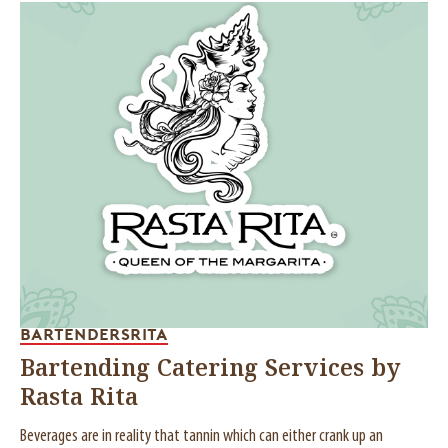
BARTENDERS
RITA
Bartending Catering Services by
Rasta Rita
Beverages are in reality that tannin which can either crank up an