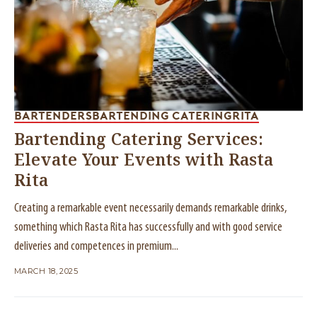
BARTENDERS
BARTENDING CATERING
RITA
Bartending Catering Services:
Elevate Your Events with Rasta
Rita
Creating a remarkable event necessarily demands remarkable drinks,
something which Rasta Rita has successfully and with good service
deliveries and competences in premium...
MARCH 18, 2025