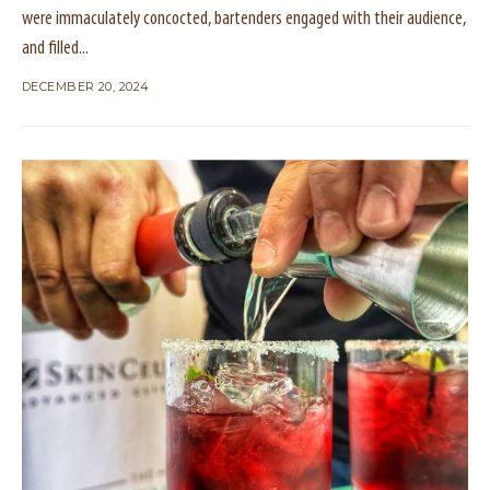
were immaculately concocted, bartenders engaged with their audience,
and filled...
DECEMBER 20, 2024