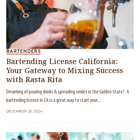
BARTENDERS
Bartending License California:
Your Gateway to Mixing Success
with Rasta Rita
Dreaming of pouring drinks & spreading smiles in the Golden State?. A
bartending license in CA is a great way to start your...
DECEMBER 20, 2024