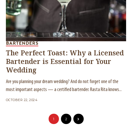
BARTENDERS
The Perfect Toast: Why a Licensed
Bartender is Essential for Your
Wedding
Are you planning your dream wedding? And do not forget one of the
most important aspects — a certified bartender. Rasta Rita knows...
OCTOBER 22, 2024
1
2