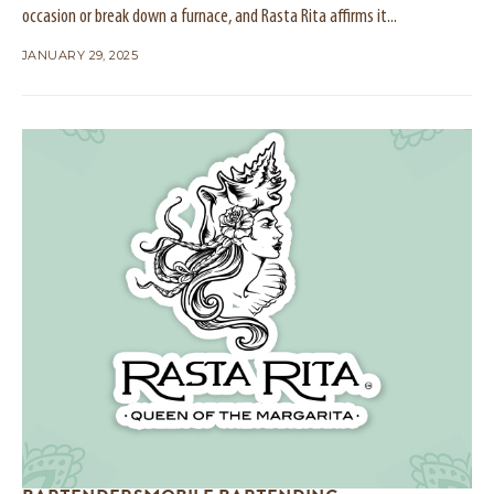
occasion or break down a furnace, and Rasta Rita affirms it...
JANUARY 29, 2025