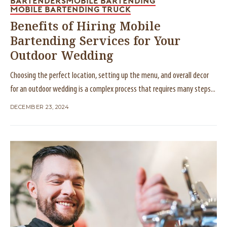
BARTENDERS
MOBILE BARTENDING
MOBILE BARTENDING TRUCK
Benefits of Hiring Mobile
Bartending Services for Your
Outdoor Wedding
Choosing the perfect location, setting up the menu, and overall decor
for an outdoor wedding is a complex process that requires many steps...
DECEMBER 23, 2024