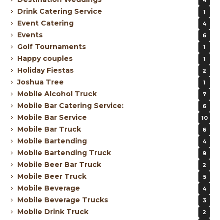
Drink Catering Service
1
Event Catering
4
Events
6
Golf Tournaments
1
Happy couples
1
Holiday Fiestas
2
Joshua Tree
1
Mobile Alcohol Truck
7
Mobile Bar Catering Service:
6
Mobile Bar Service
10
Mobile Bar Truck
6
Mobile Bartending
4
Mobile Bartending Truck
9
Mobile Beer Bar Truck
2
Mobile Beer Truck
5
Mobile Beverage
4
Mobile Beverage Trucks
3
Mobile Drink Truck
2