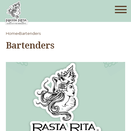
Home
Bartenders
Bartenders