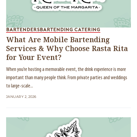
BARTENDERS
BARTENDING CATERING
What Are Mobile Bartending
Services & Why Choose Rasta Rita
for Your Event?
When you’re hosting a memorable event, the drink experience is more
important than many people think. From private parties and weddings
to large-scale...
JANUARY 2, 2026