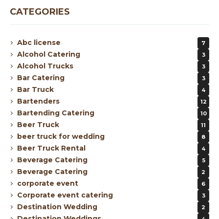
CATEGORIES
Abc license
7
Alcohol Catering
3
Alcohol Trucks
3
Bar Catering
3
Bar Truck
4
Bartenders
12
Bartending Catering
10
Beer Truck
11
beer truck for wedding
8
Beer Truck Rental
4
Beverage Catering
5
Beverage Catering
2
corporate event
6
Corporate event catering
3
Destination Wedding
2
Destination Weddings
4