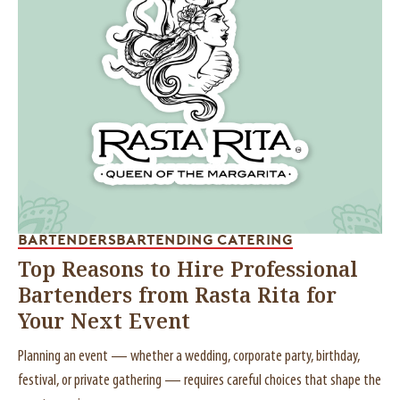
BARTENDERS
BARTENDING CATERING
Top Reasons to Hire Professional
Bartenders from Rasta Rita for
Your Next Event
Planning an event — whether a wedding, corporate party, birthday,
festival, or private gathering — requires careful choices that shape the