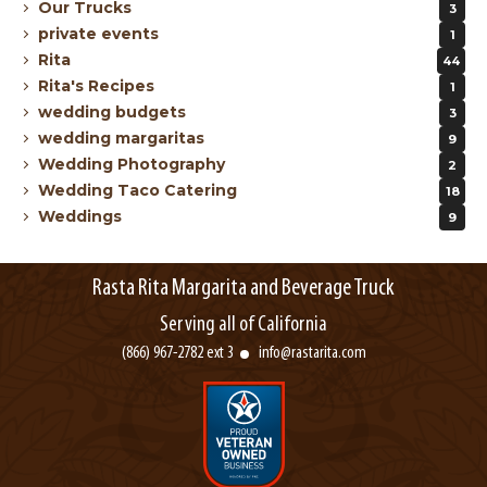
Our Trucks
3
private events
1
Rita
44
Rita's Recipes
1
wedding budgets
3
wedding margaritas
9
Wedding Photography
2
Wedding Taco Catering
18
Weddings
9
Rasta Rita Margarita and Beverage Truck
Serving all of California
(866) 967-2782 ext 3
info@rastarita.com