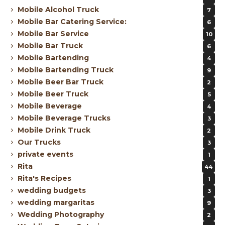
Mobile Alcohol Truck
7
Mobile Bar Catering Service:
6
Mobile Bar Service
10
Mobile Bar Truck
6
Mobile Bartending
4
Mobile Bartending Truck
9
Mobile Beer Bar Truck
2
Mobile Beer Truck
5
Mobile Beverage
4
Mobile Beverage Trucks
3
Mobile Drink Truck
2
Our Trucks
3
private events
1
Rita
44
Rita's Recipes
1
wedding budgets
3
wedding margaritas
9
Wedding Photography
2