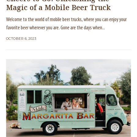
Magic of a Mobile Beer Truck
Welcome to the world of mobile beer trucks, where you can enjoy your
favorite beer wherever you are. Gone are the days when...
OCTOBER 6, 2023