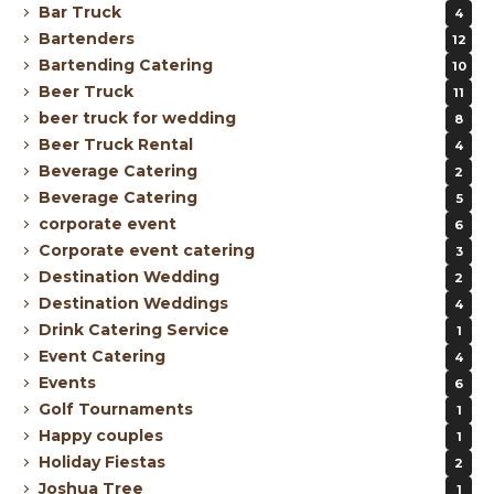
Bar Truck
4
Bartenders
12
Bartending Catering
10
Beer Truck
11
beer truck for wedding
8
Beer Truck Rental
4
Beverage Catering
2
Beverage Catering
5
corporate event
6
Corporate event catering
3
Destination Wedding
2
Destination Weddings
4
Drink Catering Service
1
Event Catering
4
Events
6
Golf Tournaments
1
Happy couples
1
Holiday Fiestas
2
Joshua Tree
1