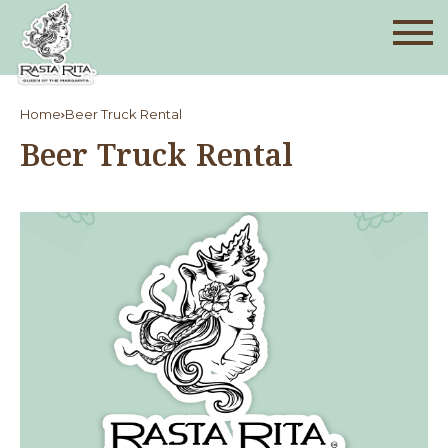
Home
Beer Truck Rental
Beer Truck Rental