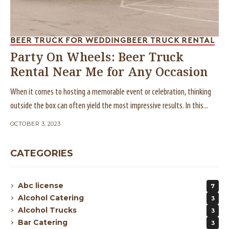
BEER TRUCK FOR WEDDING
BEER TRUCK RENTAL
Party On Wheels: Beer Truck
Rental Near Me for Any Occasion
When it comes to hosting a memorable event or celebration, thinking
outside the box can often yield the most impressive results. In this...
OCTOBER 3, 2023
CATEGORIES
Abc license
7
Alcohol Catering
3
Alcohol Trucks
3
Bar Catering
3