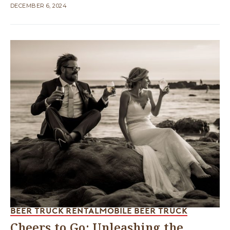
DECEMBER 6, 2024
BEER TRUCK RENTAL
MOBILE BEER TRUCK
Cheers to Go: Unleashing the