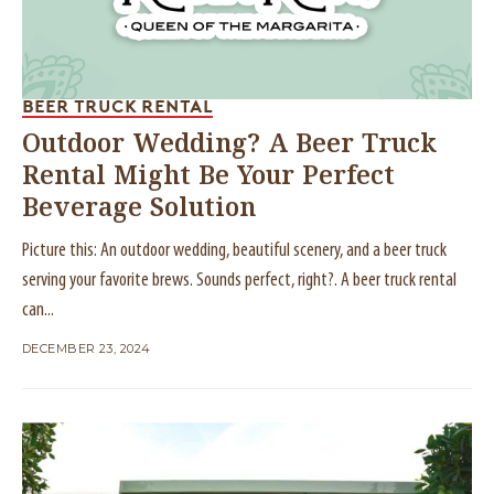
BEER TRUCK RENTAL
Outdoor Wedding? A Beer Truck
Rental Might Be Your Perfect
Beverage Solution
Picture this: An outdoor wedding, beautiful scenery, and a beer truck
serving your favorite brews. Sounds perfect, right?. A beer truck rental
can...
DECEMBER 23, 2024