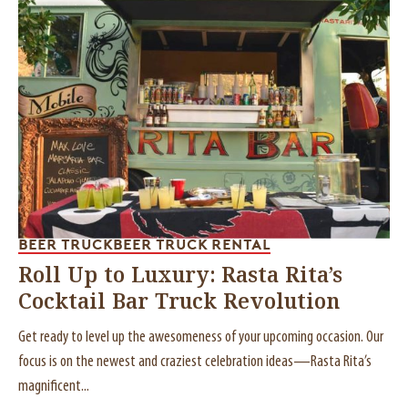
BEER TRUCK
BEER TRUCK RENTAL
Roll Up to Luxury: Rasta Rita’s
Cocktail Bar Truck Revolution
Get ready to level up the awesomeness of your upcoming occasion. Our
focus is on the newest and craziest celebration ideas—Rasta Rita’s
magnificent...