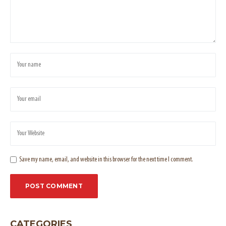
Save my name, email, and website in this browser for the next time I comment.
CATEGORIES