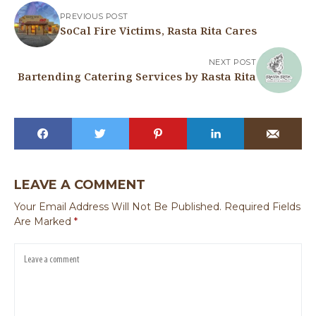
PREVIOUS POST
SoCal Fire Victims, Rasta Rita Cares
NEXT POST
Bartending Catering Services by Rasta Rita
LEAVE A COMMENT
Your Email Address Will Not Be Published.
Required Fields
Are Marked
*