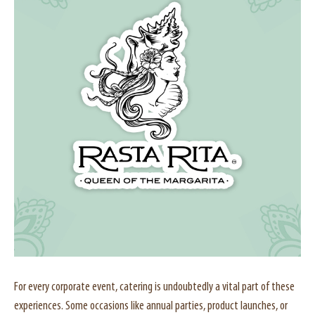
For every corporate event, catering is undoubtedly a vital part of these
experiences. Some occasions like annual parties, product launches, or