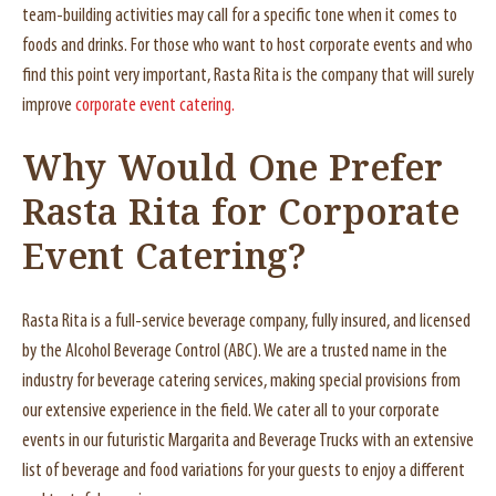
team-building activities may call for a specific tone when it comes to
foods and drinks. For those who want to host corporate events and who
find this point very important, Rasta Rita is the company that will surely
improve
corporate event catering.
Why Would One Prefer
Rasta Rita for Corporate
Event Catering?
Rasta Rita is a full-service beverage company, fully insured, and licensed
by the Alcohol Beverage Control (ABC). We are a trusted name in the
industry for beverage catering services, making special provisions from
our extensive experience in the field. We cater all to your corporate
events in our futuristic Margarita and Beverage Trucks with an extensive
list of beverage and food variations for your guests to enjoy a different