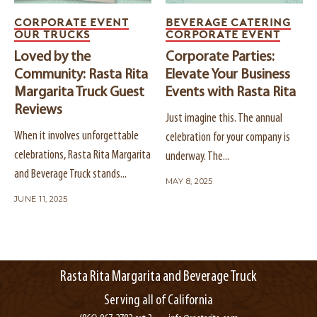
CORPORATE EVENT
BEVERAGE CATERING
OUR TRUCKS
CORPORATE EVENT
Loved by the
Corporate Parties:
Community: Rasta Rita
Elevate Your Business
Margarita Truck Guest
Events with Rasta Rita
Reviews
Just imagine this. The annual
When it involves unforgettable
celebration for your company is
celebrations, Rasta Rita Margarita
underway. The...
and Beverage Truck stands...
MAY 8, 2025
JUNE 11, 2025
Rasta Rita Margarita and Beverage Truck
Serving all of California