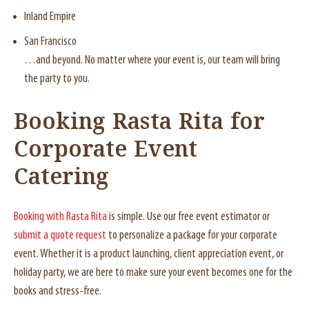
Inland Empire
San Francisco
…and beyond. No matter where your event is, our team will bring
the party to you.
Booking Rasta Rita for
Corporate Event
Catering
Booking with Rasta Rita
is simple. Use our free event estimator or
submit a quote request
to personalize a package for your corporate
event. Whether it is a product launching, client appreciation event, or
holiday party, we are here to make sure your event becomes one for the
books and stress-free.