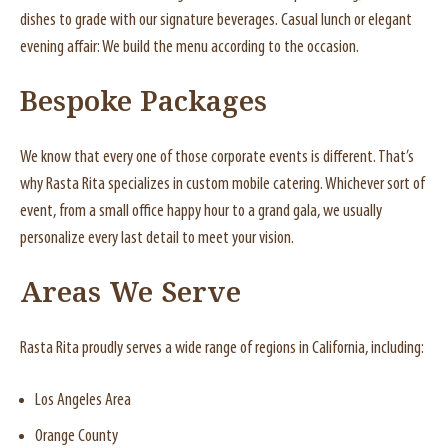
dishes to grade with our signature beverages. Casual lunch or elegant
evening affair: We build the menu according to the occasion.
Bespoke Packages
We know that every one of those corporate events is different. That’s
why Rasta Rita specializes in custom mobile catering. Whichever sort of
event, from a small office happy hour to a grand gala, we usually
personalize every last detail to meet your vision.
Areas We Serve
Rasta Rita proudly serves a wide range of regions in California, including:
Los Angeles Area
Orange County