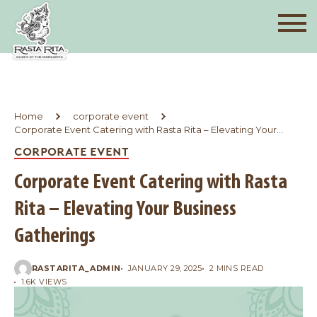
Home
corporate event
Corporate Event Catering with Rasta Rita – Elevating Your
Business Gatherings
CORPORATE EVENT
Corporate Event Catering with Rasta
Rita – Elevating Your Business
Gatherings
RASTARITA_ADMIN
JANUARY 29, 2025
2 MINS READ
1.6K VIEWS