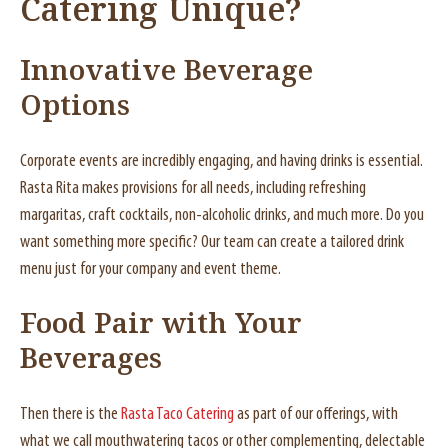
Catering Unique
?
Innovative Beverage
Options
Corporate events are incredibly engaging, and having drinks is essential.
Rasta Rita makes provisions for all needs, including refreshing
margaritas, craft cocktails, non-alcoholic drinks, and much more. Do you
want something more specific? Our team can create a tailored drink
menu just for your company and event theme.
Food Pair with Your
Beverages
Then there is the
Rasta Taco Catering
as part of our offerings, with
what we call mouthwatering tacos or other complementing, delectable