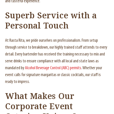
and tasteful experience.
Superb Service with a
Personal Touch
At Rasta Rita, we pride ourselves on professionalism. From setup
through service to breakdown, our highly trained staff attends to every
detail. Every bartender has received the training necessary to mix and
serve drinks to ensure compliance with all local and state laws as
mandated by
Alcohol Beverage Control (ABC) permits
. Whether your
event calls for signature margaritas or classic cocktails, our staff is
ready to impress.
What Makes Our
Corporate Event