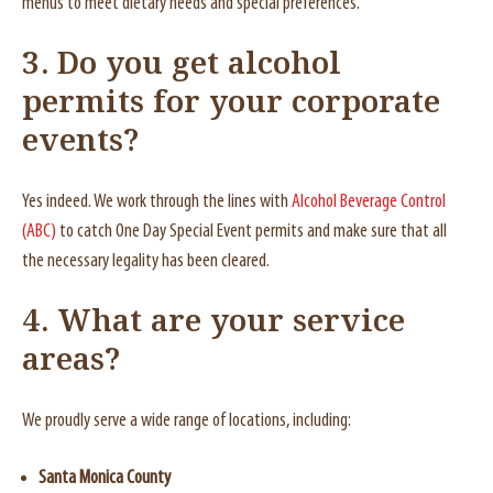
menus to meet dietary needs and special preferences.
3. Do you get alcohol
permits for your corporate
events?
Yes indeed. We work through the lines with
Alcohol Beverage Control
(ABC)
to catch One Day Special Event permits and make sure that all
the necessary legality has been cleared.
4. What are your service
areas?
We proudly serve a wide range of locations, including:
Santa Monica County