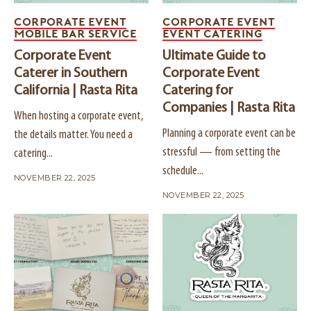
CORPORATE EVENT
CORPORATE EVENT
MOBILE BAR SERVICE
EVENT CATERING
Corporate Event
Ultimate Guide to
Caterer in Southern
Corporate Event
California | Rasta Rita
Catering for
Companies | Rasta Rita
When hosting a corporate event,
Planning a corporate event can be
the details matter. You need a
stressful — from setting the
catering...
schedule...
NOVEMBER 22, 2025
NOVEMBER 22, 2025