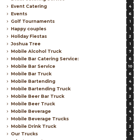
Event Catering
4
Events
6
Golf Tournaments
1
Happy couples
1
Holiday Fiestas
2
Joshua Tree
1
Mobile Alcohol Truck
7
Mobile Bar Catering Service:
6
Mobile Bar Service
10
Mobile Bar Truck
6
Mobile Bartending
4
Mobile Bartending Truck
9
Mobile Beer Bar Truck
2
Mobile Beer Truck
5
Mobile Beverage
4
Mobile Beverage Trucks
3
Mobile Drink Truck
2
Our Trucks
3