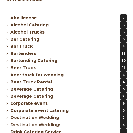
Abc license
7
Alcohol Catering
3
Alcohol Trucks
3
Bar Catering
3
Bar Truck
4
Bartenders
12
Bartending Catering
10
Beer Truck
11
beer truck for wedding
8
Beer Truck Rental
4
Beverage Catering
5
Beverage Catering
2
corporate event
6
Corporate event catering
3
Destination Wedding
2
Destination Weddings
4
Drink Catering Service
1