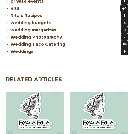
private events
1
Rita
44
Rita's Recipes
1
wedding budgets
3
wedding margaritas
9
Wedding Photography
2
Wedding Taco Catering
18
Weddings
9
RELATED ARTICLES