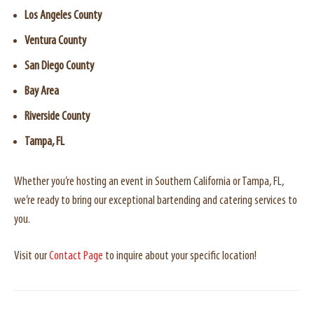
Los Angeles County
Ventura County
San Diego County
Bay Area
Riverside County
Tampa, FL
Whether you’re hosting an event in Southern California or Tampa, FL,
we’re ready to bring our exceptional bartending and catering services to
you.
Visit our
Contact Page
to inquire about your specific location!