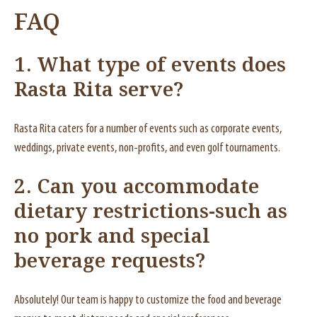
FAQ
1. What type of events does
Rasta Rita serve?
Rasta Rita caters for a number of events such as corporate events,
weddings, private events, non-profits, and even golf tournaments.
2. Can you accommodate
dietary restrictions-such as
no pork and special
beverage requests?
Absolutely! Our team is happy to customize the food and beverage