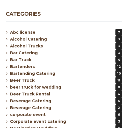
CATEGORIES
Abc license
7
Alcohol Catering
3
Alcohol Trucks
3
Bar Catering
3
Bar Truck
4
Bartenders
12
Bartending Catering
10
Beer Truck
11
beer truck for wedding
8
Beer Truck Rental
4
Beverage Catering
5
Beverage Catering
2
corporate event
6
Corporate event catering
3