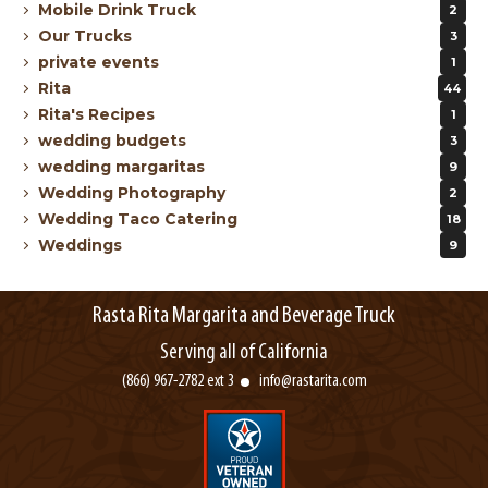
Mobile Drink Truck
2
Our Trucks
3
private events
1
Rita
44
Rita's Recipes
1
wedding budgets
3
wedding margaritas
9
Wedding Photography
2
Wedding Taco Catering
18
Weddings
9
Rasta Rita Margarita and Beverage Truck
Serving all of California
(866) 967-2782 ext 3
info@rastarita.com