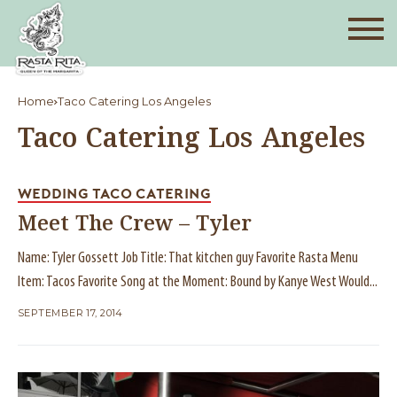
Home
Taco Catering Los Angeles
Taco Catering Los Angeles
WEDDING TACO CATERING
Meet The Crew – Tyler
Name: Tyler Gossett Job Title: That kitchen guy Favorite Rasta Menu
Item: Tacos Favorite Song at the Moment: Bound by Kanye West Would...
SEPTEMBER 17, 2014