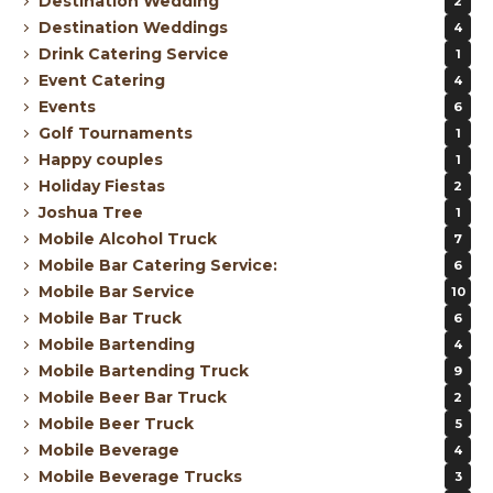
Destination Wedding
2
Destination Weddings
4
Drink Catering Service
1
Event Catering
4
Events
6
Golf Tournaments
1
Happy couples
1
Holiday Fiestas
2
Joshua Tree
1
Mobile Alcohol Truck
7
Mobile Bar Catering Service:
6
Mobile Bar Service
10
Mobile Bar Truck
6
Mobile Bartending
4
Mobile Bartending Truck
9
Mobile Beer Bar Truck
2
Mobile Beer Truck
5
Mobile Beverage
4
Mobile Beverage Trucks
3