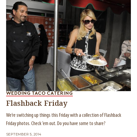
WEDDING TACO CATERING
Flashback Friday
We’re switching up things this Friday with a collection of Flashback
Friday photos. Check ’em out. Do you have some to share?
SEPTEMBER 5, 2014