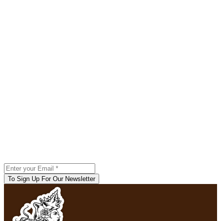
To Sign Up For Our Newsletter