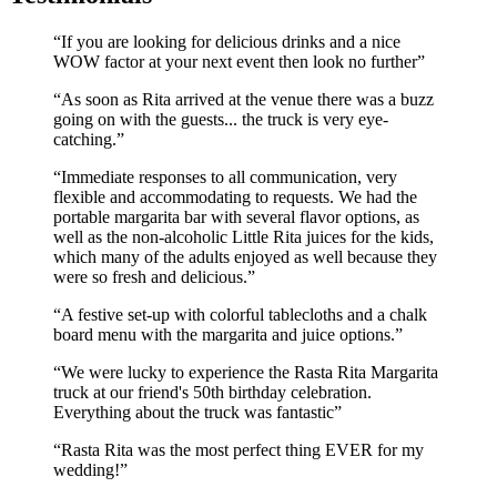
If you are looking for delicious drinks and a nice
WOW factor at your next event then look no further
As soon as Rita arrived at the venue there was a buzz
going on with the guests... the truck is very eye-
catching.
Immediate responses to all communication, very
flexible and accommodating to requests. We had the
portable margarita bar with several flavor options, as
well as the non-alcoholic Little Rita juices for the kids,
which many of the adults enjoyed as well because they
were so fresh and delicious.
A festive set-up with colorful tablecloths and a chalk
board menu with the margarita and juice options.
We were lucky to experience the Rasta Rita Margarita
truck at our friend's 50th birthday celebration.
Everything about the truck was fantastic
Rasta Rita was the most perfect thing EVER for my
wedding!