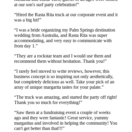
at our son's surf party celebration!
Hired the Rasta Rita truck at our corporate event and it
was a big hit!
I was a bride organizing my Palm Springs destination
wedding from Australia, and Rasta Rita was super
accommodating, and very easy to communicate with
from day 1.
They are a rockstar team and I would use them and
recommend them without hesitation. Thank you!
I rarely feel moved to write reviews, however, this
business concept is so inspiring not only aesthetically,
but completely delicious as well. Take your pick of an
array of unique margarita tastes for your palate.
The truck was amazing, and started the party off right!
Thank you so much for everything!
Saw them at a fundraising event a couple of weeks
ago and they were fantastic! Great service, yummy
margaritas and involved in helping the community! You
can't get better than that!!!