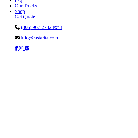
Faq
Our Trucks
Shop
Get Quote
(866) 967-2782 ext 3
info@rastarita.com
Facebook
Instagram
Spotify