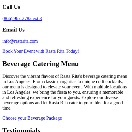
Call Us
(866) 967-2782 ext 3
Email Us
info@rastarita.com
Book Your Event with Rasta Rita Today!
Beverage Catering Menu
Discover the vibrant flavors of Rasta Rita's beverage catering menu
in Los Angeles. From classic margaritas to unique craft cocktails,
our menu is designed to elevate your event. With multiple locations
in Los Angeles, we bring the fiesta to you, ensuring a memorable
and refreshing experience for your guests. Explore our diverse
beverage options and let Rasta Rita cater to your thirst for a good
time.
Choose your Beverage Package
Testimonials