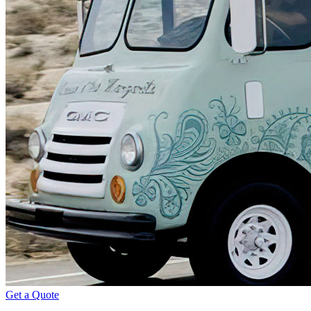
Get a Quote