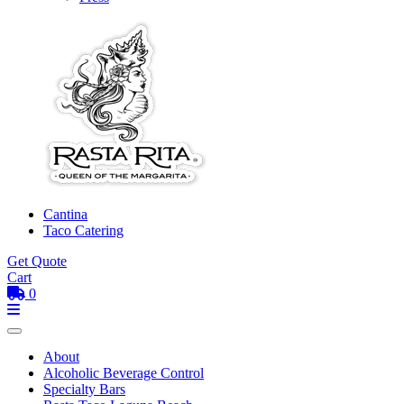
Cantina
Taco Catering
Get Quote
Cart
0
Toggle mobile menu
Menu
About
Alcoholic Beverage Control
Specialty Bars