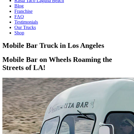
Rasta Taco Laguna Beach
Blog
Franchise
FAQ
Testimonials
Our Trucks
Shop
Mobile Bar Truck in Los Angeles
Mobile Bar on Wheels Roaming the
Streets of LA!