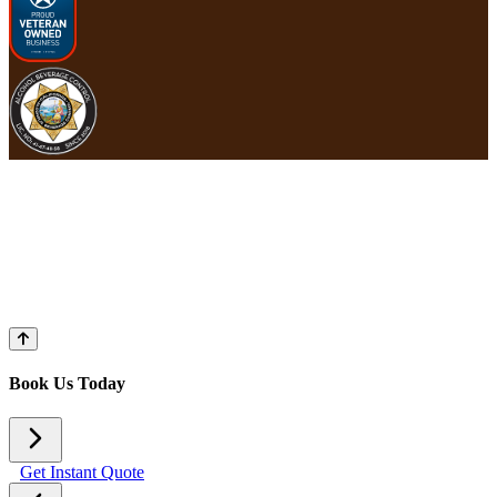
Book Us Today
Get Instant Quote