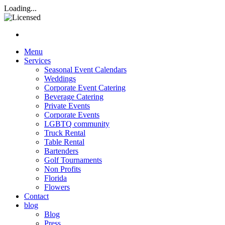
Rasta Rita Margarita and Beve
Loading...
Nav hamburgur
Menu
Services
Seasonal Event Calendars
Weddings
Corporate Event Catering
Beverage Catering
Private Events
Corporate Events
LGBTQ community
Truck Rental
Table Rental
Bartenders
Golf Tournaments
Non Profits
Florida
Flowers
Contact
blog
Blog
Press