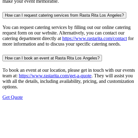
make your event memorable.
How can I request catering services from Rasta Rita Los Angeles?
You can request catering services by filling out our online catering
request form on our website. Alternatively, you can contact our
catering department directly at
https://www.rastarita.com/contact
for
more information and to discuss your specific catering needs.
How can I book an event at Rasta Rita Los Angeles?
To book an event at our location, please get in touch with our events
team at:
https://www.rastarita.com/get-a-quote
. They will assist you
with all the details, including availability, pricing, and customization
options.
Get Quote