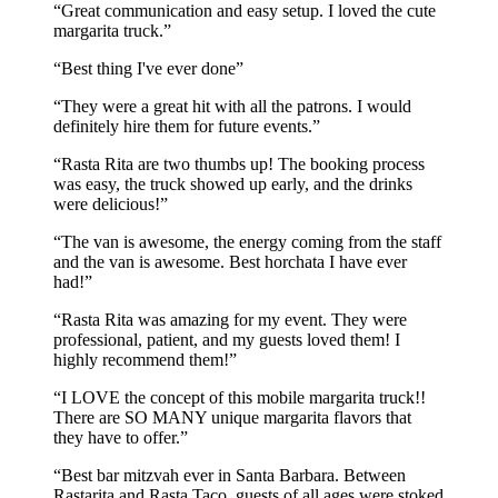
Great communication and easy setup. I loved the cute
margarita truck.
Best thing I've ever done
They were a great hit with all the patrons. I would
definitely hire them for future events.
Rasta Rita are two thumbs up! The booking process
was easy, the truck showed up early, and the drinks
were delicious!
The van is awesome, the energy coming from the staff
and the van is awesome. Best horchata I have ever
had!
Rasta Rita was amazing for my event. They were
professional, patient, and my guests loved them! I
highly recommend them!
I LOVE the concept of this mobile margarita truck!!
There are SO MANY unique margarita flavors that
they have to offer.
Best bar mitzvah ever in Santa Barbara. Between
Rastarita and Rasta Taco, guests of all ages were stoked