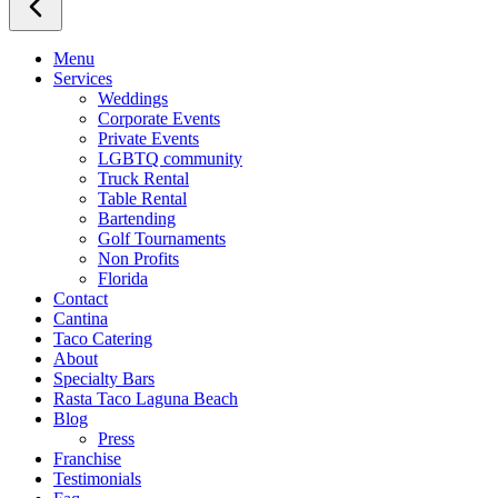
Menu
Services
Weddings
Corporate Events
Private Events
LGBTQ community
Truck Rental
Table Rental
Bartending
Golf Tournaments
Non Profits
Florida
Contact
Cantina
Taco Catering
About
Specialty Bars
Rasta Taco Laguna Beach
Blog
Press
Franchise
Testimonials