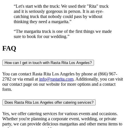
Let's start with the truck: We used their "Rita" truck
and it is seriously gorgeous in person. It is an eye-
catching truck that nobody could pass by without
thinking they need a margarita.
The margarita truck is one of the first things we made
sure to book for our wedding.
FAQ
How can I get in touch with Rasta Rita Los Angeles?
You can contact Rasta Rita Los Angeles by phone at (866) 967-
2782 or via email at
info@rastarita.com
. Additionally, you can visit
our contact page on our website for more options and a contact
form.
Does Rasta Rita Los Angeles offer catering services?
Yes, we offer catering services for various events and occasions.
Whether you're planning a corporate event, wedding, or private
party, we can provide delicious margaritas and other menu items to