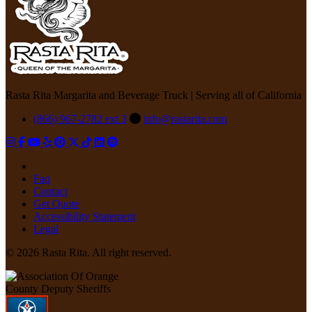
Rasta Rita Margarita and Beverage Truck | Serving all of California
(866) 967-2782 ext 3
info@rastarita.com
Faq
Contact
Get Quote
Accessibility Statement
Legal
© 2026 Rasta Rita. All right reserved.