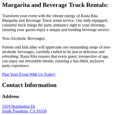
Margarita and Beverage Truck Rentals:
Transform your event with the vibrant energy of Rasta Rita
Margarita and Beverage Truck rental service. Our fully-equipped,
colourful truck brings the party ambiance right to your doorstep,
ensuring your guests enjoy a unique and bustling beverage service.
Non-Alcoholic Beverages:
Parents and kids alike will appreciate our outstanding range of non-
alcoholic beverages, carefully crafted to be just as delicious and
refreshing. Rasta Rita ensures that every guest, irrespective of age,
can enjoy our irresistible blends, ensuring a fun-filled, inclusive
party experience.
Plan Your Event With Us Today!
Contact Information
Address
1929 Huntington Dr,
South Pasadena, CA 91030