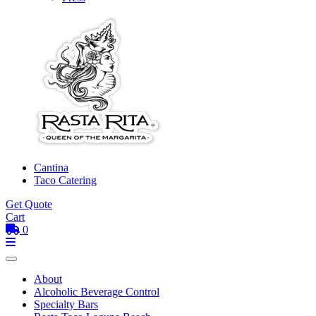
Cantina
Taco Catering
Get Quote
Cart
0
Toggle mobile menu
Menu
About
Alcoholic Beverage Control
Specialty Bars