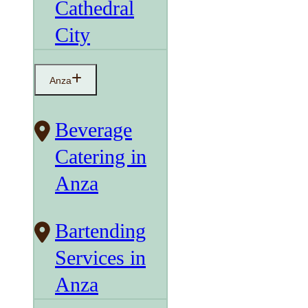
Cathedral
City
Anza
Beverage
Catering in
Anza
Bartending
Services in
Anza