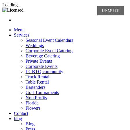
Rasta Rita Margarita and Beve
Loading...
UNMUTE
Nav hamburgur
Menu
Services
Seasonal Event Calendars
Weddings
Corporate Event Catering
Beverage Catering
Private Events
Corporate Events
LGBTQ community
Truck Rental
Table Rental
Bartenders
Golf Tournaments
Non Profits
Florida
Flowers
Contact
blog
Blog
Press