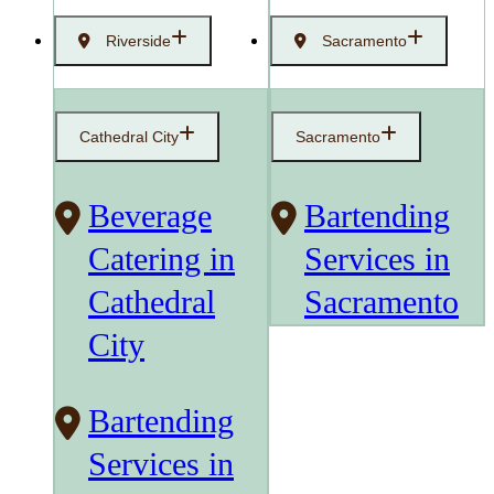
Riverside
Sacramento
Cathedral City
Sacramento
Beverage
Bartending
Catering in
Services in
Cathedral
Sacramento
City
Bartending
Services in