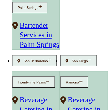
Palm Springs
Bartender
Services in
Palm Springs
San Bernardino
San Diego
Twentynine Palms
Ramona
Beverage
Beverage
Catering in
Catering in