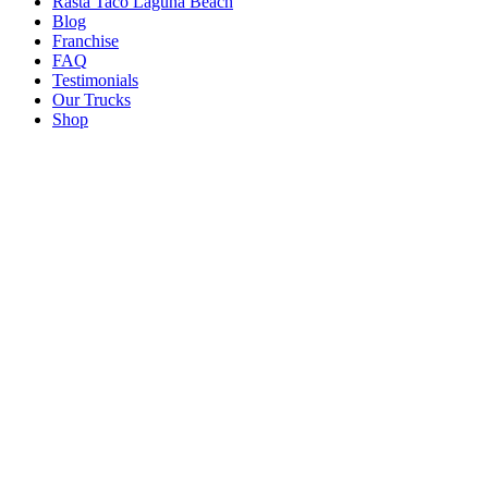
Rasta Taco Laguna Beach
Blog
Franchise
FAQ
Testimonials
Our Trucks
Shop