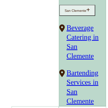
San Clemente
Beverage
Catering in
San
Clemente
Bartending
Services in
San
Clemente