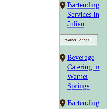
Bartending
Services in
Julian
Warner Springs
Beverage
Catering in
Warner
Springs
Bartending