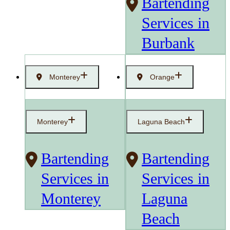
Bartending
Services in
Burbank
Monterey
Orange
Monterey
Laguna Beach
Bartending
Bartending
Services in
Services in
Monterey
Laguna
Beach