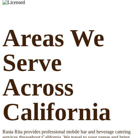
Areas We
Serve
Across
California
Rasta Rita provides professional mobile bar and beverage catering
services throughout California. We travel to your venue and bring