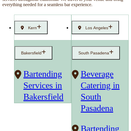
everything needed for a seamless bar experience.
Kern
Los Angeles
Bakersfield
South Pasadena
Bartending
Beverage
Services in
Catering in
Bakersfield
South
Pasadena
Bartending