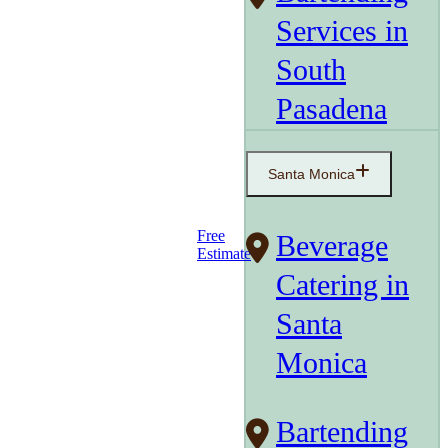
Services in
South
Pasadena
Santa Monica
Free
Beverage
Estimate
Catering in
Santa
Monica
Bartending