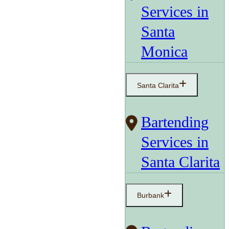
Services in
Santa
Monica
Santa Clarita
Bartending
Services in
Santa Clarita
Burbank