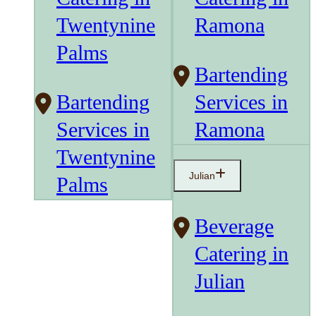
Twentynine
Ramona
Palms
Bartending
Bartending
Services in
Services in
Ramona
Twentynine
Julian
Palms
Beverage
Catering in
Julian