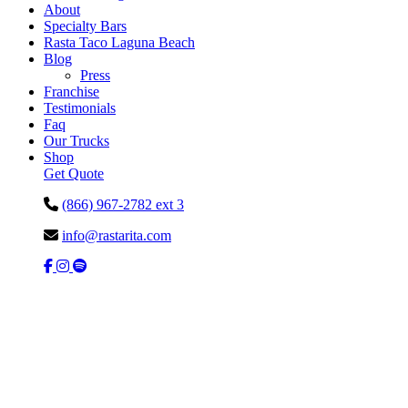
About
Specialty Bars
Rasta Taco Laguna Beach
Blog
Press
Franchise
Testimonials
Faq
Our Trucks
Shop
Get Quote
(866) 967-2782 ext 3
info@rastarita.com
Facebook
Instagram
Spotify