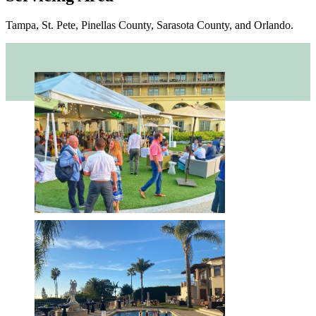
Tampa, St. Pete, Pinellas County, Sarasota County, and Orlando.