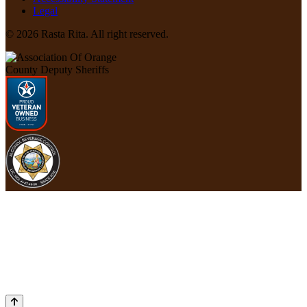
Legal
© 2026 Rasta Rita. All right reserved.