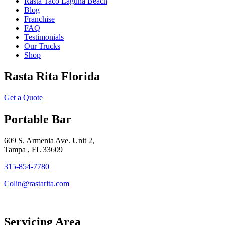
Rasta Taco Laguna Beach
Blog
Franchise
FAQ
Testimonials
Our Trucks
Shop
Rasta Rita Florida
Get a Quote
Portable Bar
609 S. Armenia Ave. Unit 2,
Tampa , FL 33609
315-854-7780
Colin@rastarita.com
Servicing Area