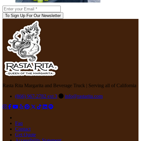
To Sign Up For Our Newsletter
Rasta Rita Margarita and Beverage Truck | Serving all of California
(866) 967-2782 ext 3
info@rastarita.com
Faq
Contact
Get Quote
Accessibility Statement