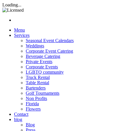
Rasta Rita Margarita and Beve
Loading...
Nav hamburgur
Menu
Services
Seasonal Event Calendars
Weddings
Corporate Event Catering
Beverage Catering
Private Events
Corporate Events
LGBTQ community
Truck Rental
Table Rental
Bartenders
Golf Tournaments
Non Profits
Florida
Flowers
Contact
blog
Blog
Press