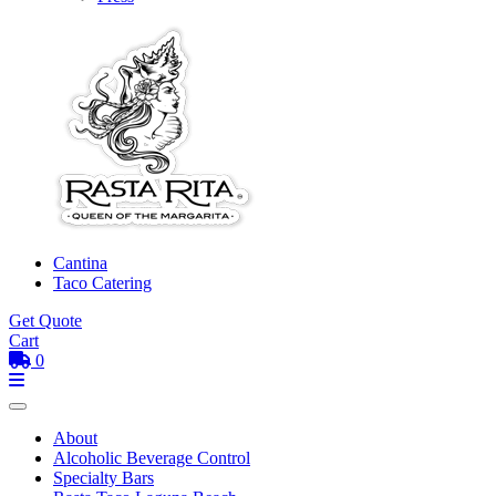
Cantina
Taco Catering
Get Quote
Cart
0
Toggle mobile menu
Menu
About
Alcoholic Beverage Control
Specialty Bars