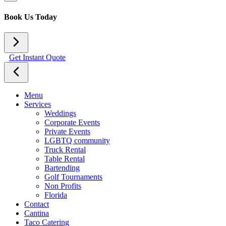
Book Us Today
Get Instant Quote
Menu
Services
Weddings
Corporate Events
Private Events
LGBTQ community
Truck Rental
Table Rental
Bartending
Golf Tournaments
Non Profits
Florida
Contact
Cantina
Taco Catering