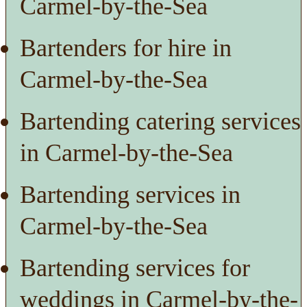
Carmel-by-the-Sea
Bartenders for hire in
Carmel-by-the-Sea
Bartending catering services
in Carmel-by-the-Sea
Bartending services in
Carmel-by-the-Sea
Bartending services for
weddings in Carmel-by-the-