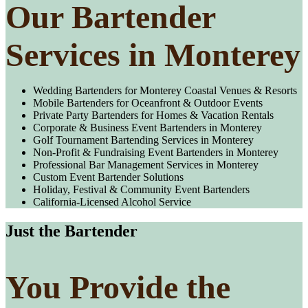
Our Bartender
Services in Monterey
Wedding Bartenders for Monterey Coastal Venues & Resorts
Mobile Bartenders for Oceanfront & Outdoor Events
Private Party Bartenders for Homes & Vacation Rentals
Corporate & Business Event Bartenders in Monterey
Golf Tournament Bartending Services in Monterey
Non-Profit & Fundraising Event Bartenders in Monterey
Professional Bar Management Services in Monterey
Custom Event Bartender Solutions
Holiday, Festival & Community Event Bartenders
California-Licensed Alcohol Service
Just the Bartender
You Provide the