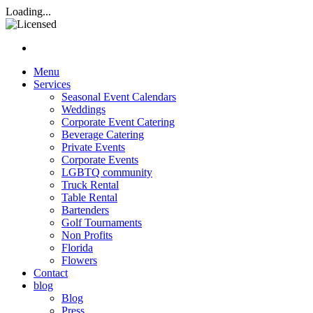
Rasta Rita Margarita and Beve
Loading...
Nav hamburgur
Menu
Services
Seasonal Event Calendars
Weddings
Corporate Event Catering
Beverage Catering
Private Events
Corporate Events
LGBTQ community
Truck Rental
Table Rental
Bartenders
Golf Tournaments
Non Profits
Florida
Flowers
Contact
blog
Blog
Press