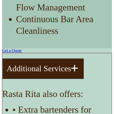
Flow Management
Continuous Bar Area
Cleanliness
Get a Quote
Additional Services
Rasta Rita also offers:
• Extra bartenders for