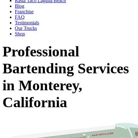
Rasta Taco Laguna Beach
Blog
Franchise
FAQ
Testimonials
Our Trucks
Shop
Professional
Bartending Services
in Monterey,
California