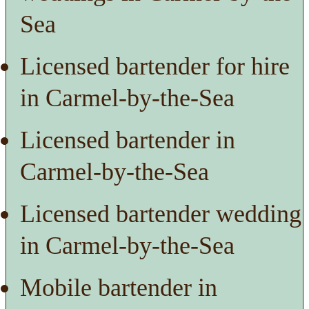
Sea
Licensed bartender for hire
in Carmel-by-the-Sea
Licensed bartender in
Carmel-by-the-Sea
Licensed bartender wedding
in Carmel-by-the-Sea
Mobile bartender in