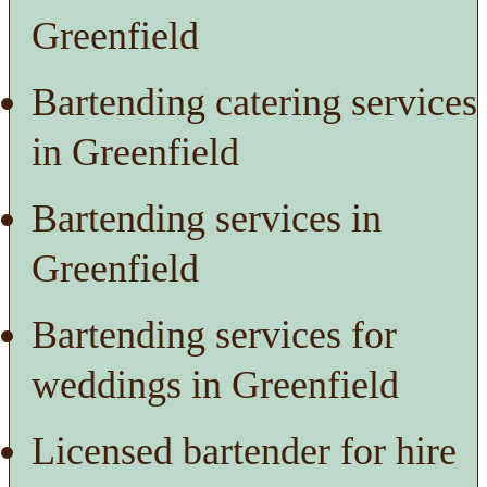
Greenfield
Bartending catering services
in Greenfield
Bartending services in
Greenfield
Bartending services for
weddings in Greenfield
Licensed bartender for hire