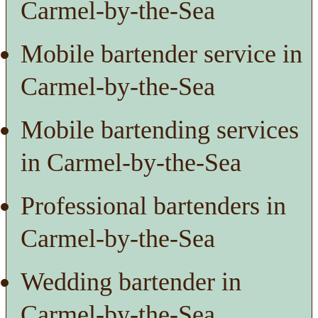
Carmel-by-the-Sea
Mobile bartender service in
Carmel-by-the-Sea
Mobile bartending services
in Carmel-by-the-Sea
Professional bartenders in
Carmel-by-the-Sea
Wedding bartender in
Carmel-by-the-Sea