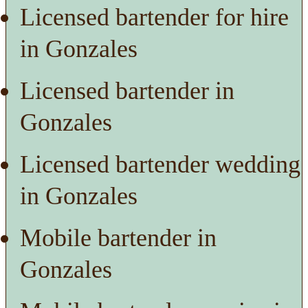
Licensed bartender for hire
in Gonzales
Licensed bartender in
Gonzales
Licensed bartender wedding
in Gonzales
Mobile bartender in
Gonzales