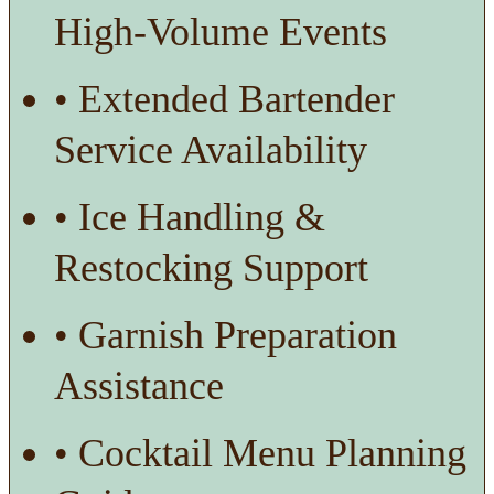
High-Volume Events
• Extended Bartender
Service Availability
• Ice Handling &
Restocking Support
• Garnish Preparation
Assistance
• Cocktail Menu Planning