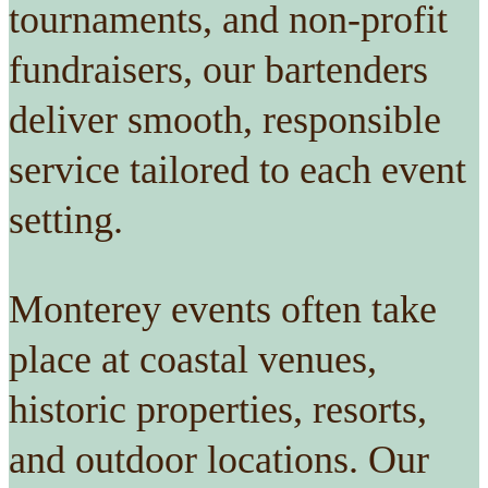
tournaments, and non-profit
fundraisers, our bartenders
deliver smooth, responsible
service tailored to each event
setting.
Monterey events often take
place at coastal venues,
historic properties, resorts,
and outdoor locations. Our