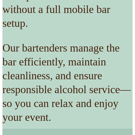
without a full mobile bar
setup.
Our bartenders manage the
bar efficiently, maintain
cleanliness, and ensure
responsible alcohol service—
so you can relax and enjoy
your event.