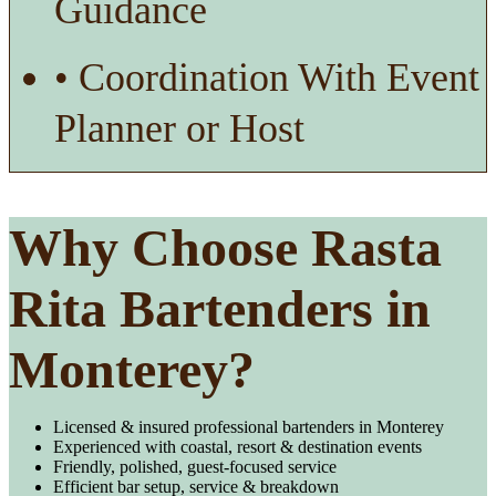
Guidance
• Coordination With Event
Planner or Host
Why Choose Rasta
Rita Bartenders in
Monterey?
Licensed & insured professional bartenders in Monterey
Experienced with coastal, resort & destination events
Friendly, polished, guest-focused service
Efficient bar setup, service & breakdown