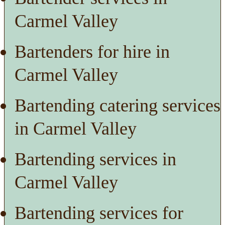
Carmel Valley
Bartenders for hire in
Carmel Valley
Bartending catering services
in Carmel Valley
Bartending services in
Carmel Valley
Bartending services for