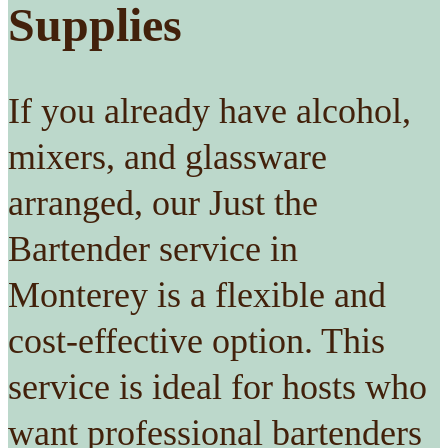
Supplies
If you already have alcohol,
mixers, and glassware
arranged, our Just the
Bartender service in
Monterey is a flexible and
cost-effective option. This
service is ideal for hosts who
want professional bartenders