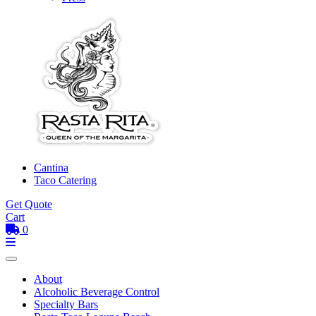
Cantina
Taco Catering
Get Quote
Cart
0
Toggle mobile menu
Menu
About
Alcoholic Beverage Control
Specialty Bars