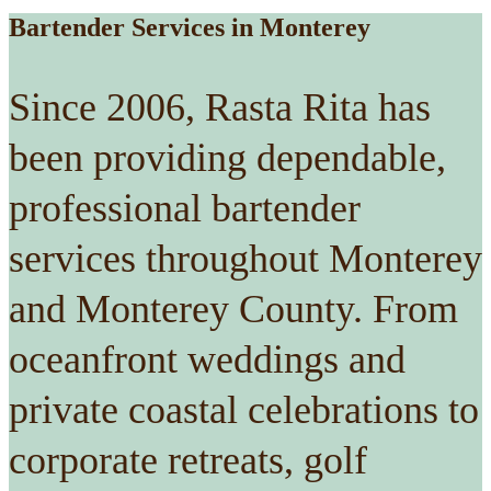
Bartender Services in Monterey
Since 2006, Rasta Rita has
been providing dependable,
professional bartender
services throughout Monterey
and Monterey County. From
oceanfront weddings and
private coastal celebrations to
corporate retreats, golf