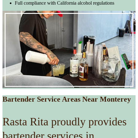
Full compliance with California alcohol regulations
Bartender Service Areas Near Monterey
Rasta Rita proudly provides
bartender services in