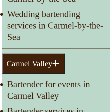
Wedding bartending
services in Carmel-by-the-
Sea
Carmel Valley
Bartender for events in
Carmel Valley
Bartender services in