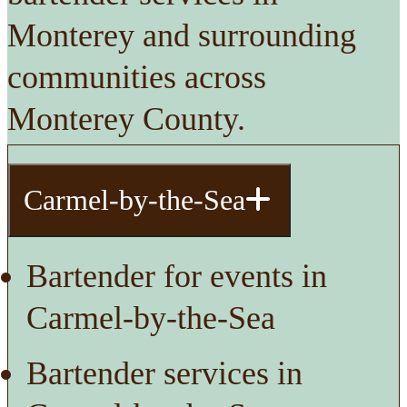
Monterey and surrounding
communities across
Monterey County.
Carmel-by-the-Sea
Bartender for events in
Carmel-by-the-Sea
Bartender services in