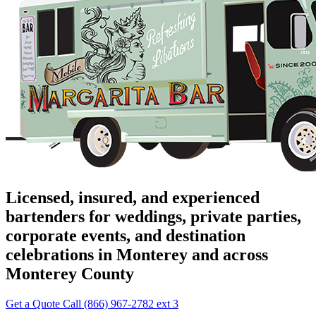
Licensed, insured, and experienced
bartenders for weddings, private parties,
corporate events, and destination
celebrations in Monterey and across
Monterey County
Get a Quote
Call (866) 967-2782 ext 3