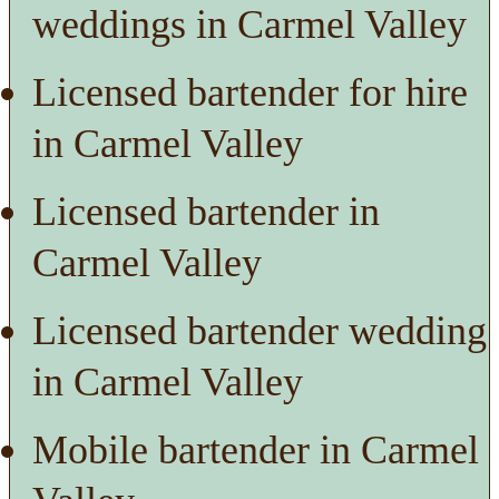
weddings in Carmel Valley
Licensed bartender for hire
in Carmel Valley
Licensed bartender in
Carmel Valley
Licensed bartender wedding
in Carmel Valley
Mobile bartender in Carmel