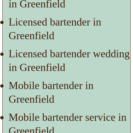
in Greenfield
Licensed bartender in
Greenfield
Licensed bartender wedding
in Greenfield
Mobile bartender in
Greenfield
Mobile bartender service in
Greenfield