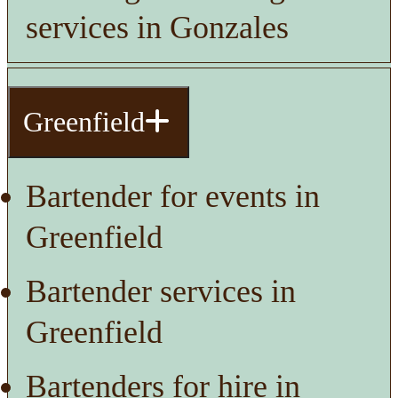
services in Gonzales
Greenfield
Bartender for events in
Greenfield
Bartender services in
Greenfield
Bartenders for hire in