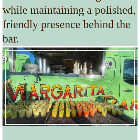
while maintaining a polished,
friendly presence behind the
bar.