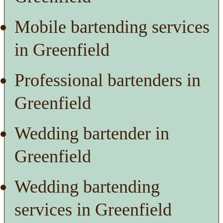
Mobile bartending services
in Greenfield
Professional bartenders in
Greenfield
Wedding bartender in
Greenfield
Wedding bartending
services in Greenfield