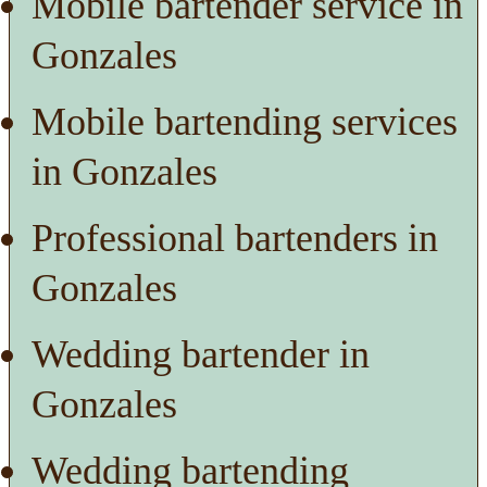
Mobile bartender service in
Gonzales
Mobile bartending services
in Gonzales
Professional bartenders in
Gonzales
Wedding bartender in
Gonzales
Wedding bartending