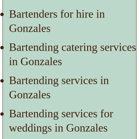
Bartenders for hire in
Gonzales
Bartending catering services
in Gonzales
Bartending services in
Gonzales
Bartending services for
weddings in Gonzales