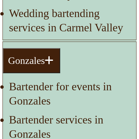
Wedding bartending
services in Carmel Valley
Gonzales
Bartender for events in
Gonzales
Bartender services in
Gonzales