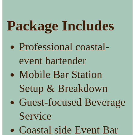
Package Includes
Professional coastal-
event bartender
Mobile Bar Station
Setup & Breakdown
Guest-focused Beverage
Service
Coastal side Event Bar