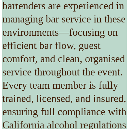
bartenders are experienced in
managing bar service in these
environments—focusing on
efficient bar flow, guest
comfort, and clean, organised
service throughout the event.
Every team member is fully
trained, licensed, and insured,
ensuring full compliance with
California alcohol regulations