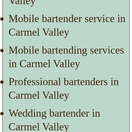
Valley
Mobile bartender service in
Carmel Valley
Mobile bartending services
in Carmel Valley
Professional bartenders in
Carmel Valley
Wedding bartender in
Carmel Valley