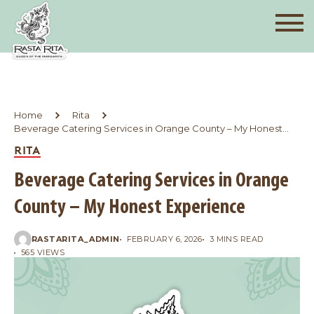
Home
Rita
Beverage Catering Services in Orange County – My Honest
Experience
RITA
Beverage Catering Services in Orange
County – My Honest Experience
RASTARITA_ADMIN
FEBRUARY 6, 2026
3 MINS READ
565 VIEWS