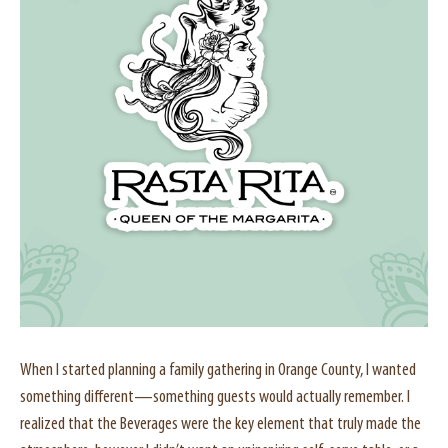
When I started planning a family gathering in Orange County, I wanted
something different—something guests would actually remember. I
realized that the Beverages were the key element that truly made the