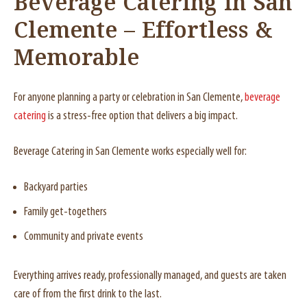
Beverage Catering in San
Clemente – Effortless &
Memorable
For anyone planning a party or celebration in San Clemente,
beverage
catering
is a stress-free option that delivers a big impact.
Beverage Catering in San Clemente works especially well for:
Backyard parties
Family get-togethers
Community and private events
Everything arrives ready, professionally managed, and guests are taken
care of from the first drink to the last.