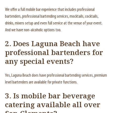
We offer a full mobile bar experience that includes professional
bartenders, professional bartending services, mocktails, cocktails,
drinks, mixers setup and even full service at the venue of your event.
And we have non-alcoholic options too.
2.
Does Laguna Beach have
professional bartenders for
any special events?
Yes, Laguna Beach does have professional bartending services, premium
level bartenders are available for private functions.
3.
Is mobile bar beverage
catering available all over