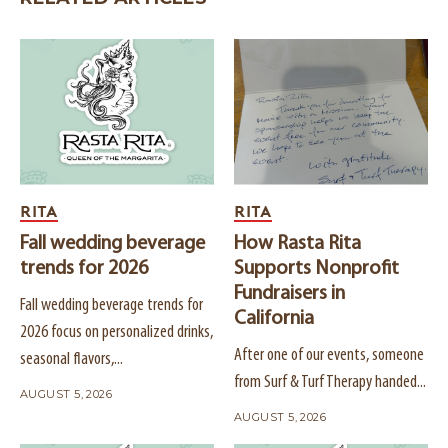
RITA
RITA
Fall wedding beverage
How Rasta Rita
trends for 2026
Supports Nonprofit
Fundraisers in
Fall wedding beverage trends for
California
2026 focus on personalized drinks,
After one of our events, someone
seasonal flavors,...
from Surf & Turf Therapy handed...
AUGUST 5, 2026
AUGUST 5, 2026