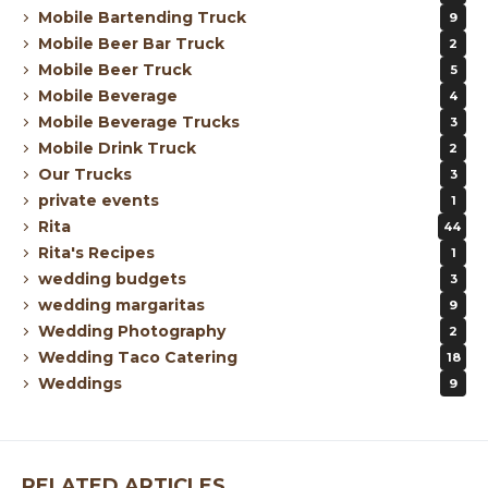
Mobile Bartending Truck
9
Mobile Beer Bar Truck
2
Mobile Beer Truck
5
Mobile Beverage
4
Mobile Beverage Trucks
3
Mobile Drink Truck
2
Our Trucks
3
private events
1
Rita
44
Rita's Recipes
1
wedding budgets
3
wedding margaritas
9
Wedding Photography
2
Wedding Taco Catering
18
Weddings
9
RELATED ARTICLES