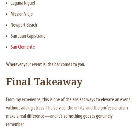
Laguna Niguel
Mission Viejo
Newport Beach
San Juan Capistrano
San Clemente
Wherever your event is, the bar comes to you.
Final Takeaway
From my experience, this is one of the easiest ways to elevate an event
without adding stress. The service, the drinks, and the professionalism
make a real difference—and it’s something guests genuinely
remember.