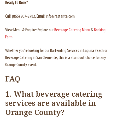
Ready to Book?
Call:
(866) 967-2782,
Email:
info@rastarita.com
View Menu & Enquire: Explore our
Beverage Catering Menu
&
Booking
Form
Whether you’re looking for our Bartending Services in Laguna Beach or
Beverage Catering in San Clemente, this is a standout choice for any
Orange County event.
FAQ
1.
What beverage catering
services are available in
Orange County?