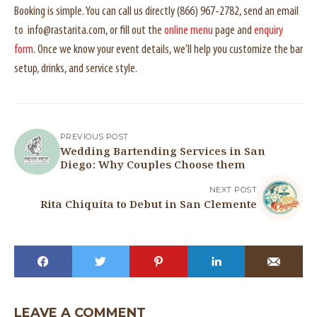
Booking is simple. You can call us directly (866) 967-2782, send an email
to info@rastarita.com, or fill out the
online menu
page and
enquiry
form
. Once we know your event details, we’ll help you customize the bar
setup, drinks, and service style.
PREVIOUS POST
Wedding Bartending Services in San
Diego: Why Couples Choose them
NEXT POST
Rita Chiquita to Debut in San Clemente
LEAVE A COMMENT