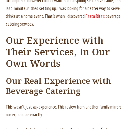
atmosphere, however I didn’t want an uninspiring self-serve table, or a
last-minute, rushed setting up. I was looking for a better way to serve
drinks at a home event. That’s when I discovered
Rasta Rita’s
beverage
catering services.
Our Experience with
Their Services, In Our
Own Words
Our Real Experience with
Beverage Catering
This wasn’t just
my
experience. This review from another family mirrors
our experience exactly: