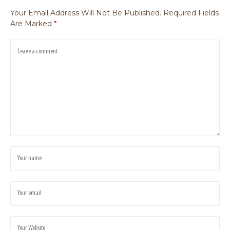
Your Email Address Will Not Be Published.
Required Fields
Are Marked
*