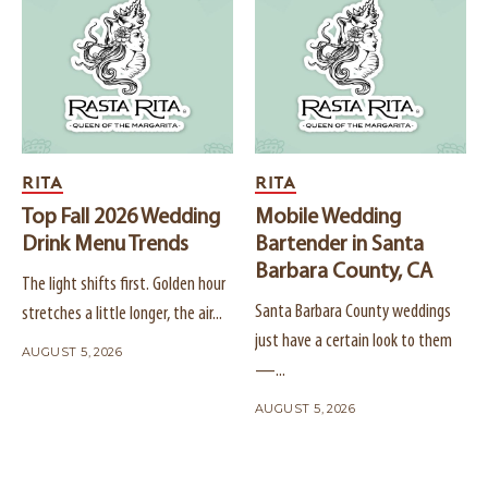
RITA
RITA
Top Fall 2026 Wedding
Mobile Wedding
Drink Menu Trends
Bartender in Santa
Barbara County, CA
The light shifts first. Golden hour
Santa Barbara County weddings
stretches a little longer, the air...
just have a certain look to them
AUGUST 5, 2026
—...
AUGUST 5, 2026