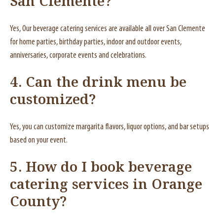
San Clemente?
Yes, Our beverage catering services are available all over San Clemente
for home parties, birthday parties, indoor and outdoor events,
anniversaries, corporate events and celebrations.
4.
Can the drink menu be
customized?
Yes, you can customize margarita flavors, liquor options, and bar setups
based on your event.
5.
How do I book beverage
catering services in Orange
County?