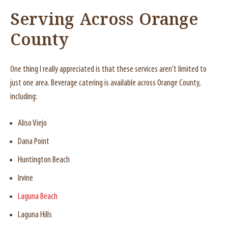
Serving Across Orange
County
One thing I really appreciated is that these services aren’t limited to
just one area. Beverage catering is available across Orange County,
including:
Aliso Viejo
Dana Point
Huntington Beach
Irvine
Laguna Beach
Laguna Hills