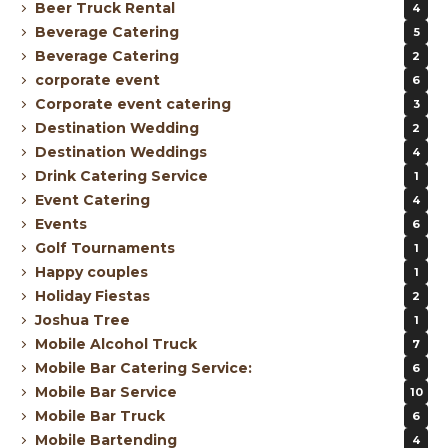
Beer Truck Rental
4
Beverage Catering
5
Beverage Catering
2
corporate event
6
Corporate event catering
3
Destination Wedding
2
Destination Weddings
4
Drink Catering Service
1
Event Catering
4
Events
6
Golf Tournaments
1
Happy couples
1
Holiday Fiestas
2
Joshua Tree
1
Mobile Alcohol Truck
7
Mobile Bar Catering Service:
6
Mobile Bar Service
10
Mobile Bar Truck
6
Mobile Bartending
4