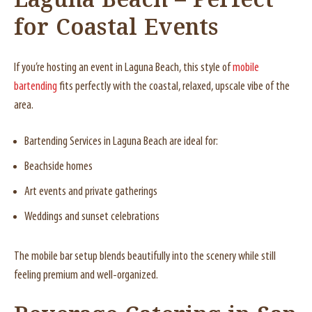
Laguna Beach – Perfect
for Coastal Events
If you’re hosting an event in Laguna Beach, this style of
mobile
bartending
fits perfectly with the coastal, relaxed, upscale vibe of the
area.
Bartending Services in Laguna Beach are ideal for:
Beachside homes
Art events and private gatherings
Weddings and sunset celebrations
The mobile bar setup blends beautifully into the scenery while still
feeling premium and well-organized.