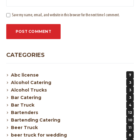
Save my name, email, and website in this browser for the next time I comment.
CATEGORIES
Abc license
7
Alcohol Catering
3
Alcohol Trucks
3
Bar Catering
3
Bar Truck
4
Bartenders
12
Bartending Catering
10
Beer Truck
11
beer truck for wedding
8