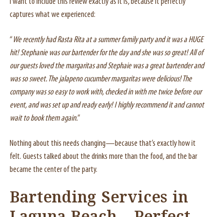
I want to include this review exactly as it is, because it perfectly
captures what we experienced:
“
We recently had Rasta Rita at a summer family party and it was a HUGE
hit! Stephanie was our bartender for the day and she was so great! All of
our guests loved the margaritas and Stephaie was a great bartender and
was so sweet. The jalapeno cucumber margaritas were delicious! The
company was so easy to work with, checked in with me twice before our
event, and was set up and ready early! I highly recommend it and cannot
wait to book them again.
”
Nothing about this needs changing—because that’s exactly how it
felt. Guests talked about the drinks more than the food, and the bar
became the center of the party.
Bartending Services in