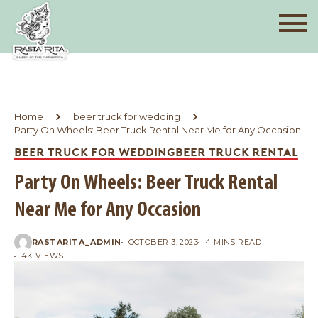
Home
beer truck for wedding
Party On Wheels: Beer Truck Rental Near Me for Any Occasion
BEER TRUCK FOR WEDDING
BEER TRUCK RENTAL
Party On Wheels: Beer Truck Rental
Near Me for Any Occasion
RASTARITA_ADMIN
OCTOBER 3, 2023
4 MINS READ
4K VIEWS