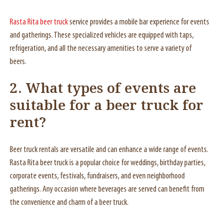
Rasta Rita beer truck
service provides a mobile bar experience for events
and gatherings. These specialized vehicles are equipped with taps,
refrigeration, and all the necessary amenities to serve a variety of
beers.
2. What types of events are
suitable for a beer truck for
rent?
Beer truck rentals are versatile and can enhance a wide range of events.
Rasta Rita beer truck is a popular choice for weddings, birthday parties,
corporate events, festivals, fundraisers, and even neighborhood
gatherings. Any occasion where beverages are served can benefit from
the convenience and charm of a beer truck.