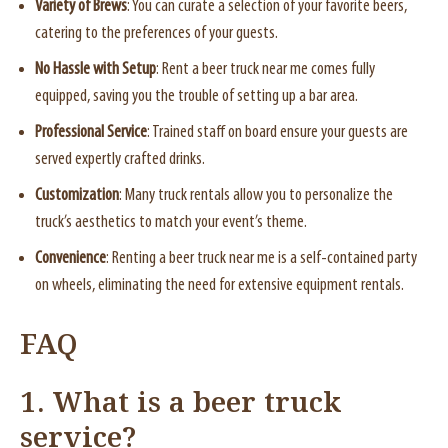
Variety of Brews
: You can curate a selection of your favorite beers,
catering to the preferences of your guests.
No Hassle with Setup
: Rent a beer truck near me comes fully
equipped, saving you the trouble of setting up a bar area.
Professional Service
: Trained staff on board ensure your guests are
served expertly crafted drinks.
Customization
: Many truck rentals allow you to personalize the
truck’s aesthetics to match your event’s theme.
Convenience
: Renting a beer truck near me is a self-contained party
on wheels, eliminating the need for extensive equipment rentals.
FAQ
1. What is a beer truck
service?