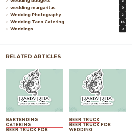
wedding budgets
3
wedding margaritas
9
Wedding Photography
2
Wedding Taco Catering
18
Weddings
9
RELATED ARTICLES
BARTENDING
BEER TRUCK
CATERING
BEER TRUCK FOR
BEER TRUCK FOR
WEDDING