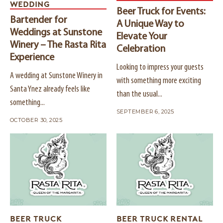
WEDDING
Beer Truck for Events:
Bartender for
A Unique Way to
Weddings at Sunstone
Elevate Your
Winery – The Rasta Rita
Celebration
Experience
Looking to impress your guests
A wedding at Sunstone Winery in
with something more exciting
Santa Ynez already feels like
than the usual...
something...
SEPTEMBER 6, 2025
OCTOBER 30, 2025
BEER TRUCK
BEER TRUCK RENTAL