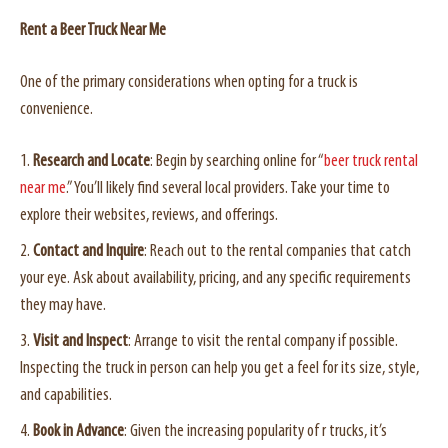
Rent a Beer Truck Near Me
One of the primary considerations when opting for a truck is
convenience.
Research and Locate
: Begin by searching online for “
beer truck rental
near me
.” You’ll likely find several local providers. Take your time to
explore their websites, reviews, and offerings.
Contact and Inquire
: Reach out to the rental companies that catch
your eye. Ask about availability, pricing, and any specific requirements
they may have.
Visit and Inspect
: Arrange to visit the rental company if possible.
Inspecting the truck in person can help you get a feel for its size, style,
and capabilities.
Book in Advance
: Given the increasing popularity of r trucks, it’s