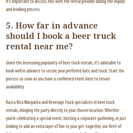
It’s important to discuss this with the rental provider during the inquiry
and booking process.
5. How far in advance
should I book a beer truck
rental near me?
Given the increasing popularity of beer truck rentals, it’s advisable to
book well in advance to secure your preferred date and truck. Start the
process as soon as you have a confirmed event date to ensure
availability.
Rasta Rita Margarita and Beverage Truck specializes in beer truck
rentals, bringing the party directly to your chosen location. Whether
you’re celebrating a special event, hosting a corporate gathering, or just
looking to add an extra layer of fun to your get-together, our fleet of