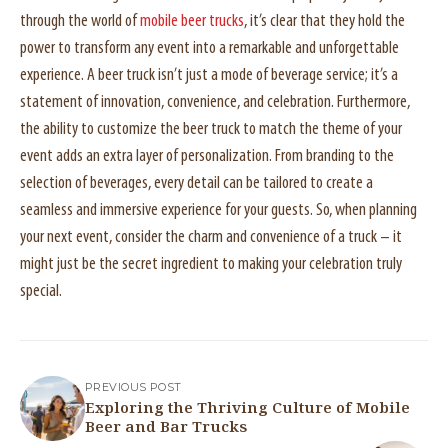
through the world of
mobile beer trucks
, it’s clear that they hold the
power to transform any event into a remarkable and unforgettable
experience. A beer truck isn’t just a mode of beverage service; it’s a
statement of innovation, convenience, and celebration. Furthermore,
the ability to customize the beer truck to match the theme of your
event adds an extra layer of personalization. From branding to the
selection of beverages, every detail can be tailored to create a
seamless and immersive experience for your guests. So, when planning
your next event, consider the charm and convenience of a truck – it
might just be the secret ingredient to making your celebration truly
special.
PREVIOUS POST
Exploring the Thriving Culture of Mobile
Beer and Bar Trucks