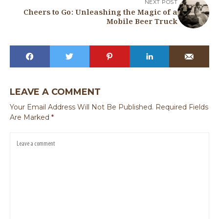
NEXT POST
Cheers to Go: Unleashing the Magic of a
Mobile Beer Truck
LEAVE A COMMENT
Your Email Address Will Not Be Published.
Required Fields
Are Marked
*