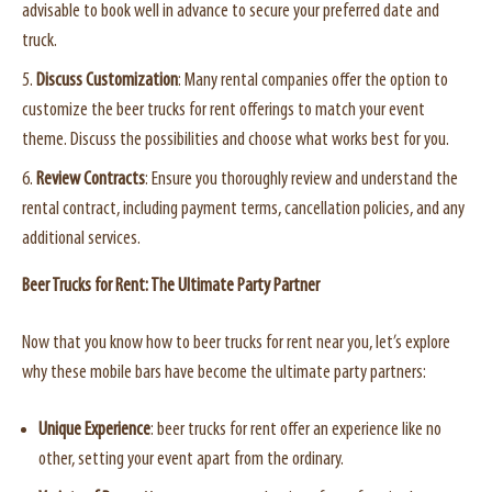
advisable to book well in advance to secure your preferred date and
truck.
Discuss Customization
: Many rental companies offer the option to
customize the beer trucks for rent offerings to match your event
theme. Discuss the possibilities and choose what works best for you.
Review Contracts
: Ensure you thoroughly review and understand the
rental contract, including payment terms, cancellation policies, and any
additional services.
Beer Trucks for Rent: The Ultimate Party Partner
Now that you know how to beer trucks for rent near you, let’s explore
why these mobile bars have become the ultimate party partners:
Unique Experience
: beer trucks for rent offer an experience like no
other, setting your event apart from the ordinary.