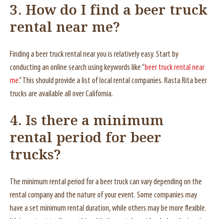
3. How do I find a beer truck
rental near me?
Finding a beer truck rental near you is relatively easy. Start by
conducting an online search using keywords like “
beer truck rental near
me
.” This should provide a list of local rental companies. Rasta Rita beer
trucks are available all over California.
4. Is there a minimum
rental period for beer
trucks?
The minimum rental period for a beer truck can vary depending on the
rental company and the nature of your event. Some companies may
have a set minimum rental duration, while others may be more flexible.