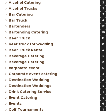
Alcohol Catering
3
Alcohol Trucks
3
Bar Catering
3
Bar Truck
4
Bartenders
12
Bartending Catering
10
Beer Truck
11
beer truck for wedding
8
Beer Truck Rental
4
Beverage Catering
5
Beverage Catering
2
corporate event
6
Corporate event catering
3
Destination Wedding
2
Destination Weddings
4
Drink Catering Service
1
Event Catering
4
Events
6
Golf Tournaments
1