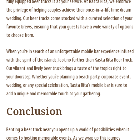
fully equipped beer trucks is at your service. At Rasta Rita, we embrace
the privilege of helping couples achieve their once-in-a-lifetime dream
wedding. Our beer trucks come stocked with a curated selection of your
favorite brews, ensuring that your guests have a wide variety of options
to choose from.
When you’re in search of an unforgettable mobile bar experience infused
with the spirit of the islands, look no further than Rasta Rita Beer Truck.
Our vibrant and lively beer truck brings a taste of the tropics right to
your doorstep. Whether you’re planning a beach party, corporate event,
wedding, or any special celebration, Rasta Rita’s mobile bar is sure to
add a unique and memorable touch to your gathering.
Conclusion
Renting a beer truck near you opens up a world of possibilities when it
comes to hosting memorable events. As we wrap up this journey