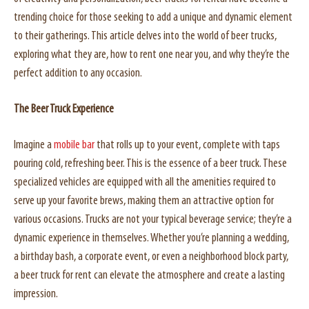
trending choice for those seeking to add a unique and dynamic element
to their gatherings. This article delves into the world of beer trucks,
exploring what they are, how to rent one near you, and why they’re the
perfect addition to any occasion.
The Beer Truck Experience
Imagine a
mobile bar
that rolls up to your event, complete with taps
pouring cold, refreshing beer. This is the essence of a beer truck. These
specialized vehicles are equipped with all the amenities required to
serve up your favorite brews, making them an attractive option for
various occasions. Trucks are not your typical beverage service; they’re a
dynamic experience in themselves. Whether you’re planning a wedding,
a birthday bash, a corporate event, or even a neighborhood block party,
a beer truck for rent can elevate the atmosphere and create a lasting
impression.