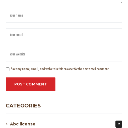
Save my name, email, and website in this browser for the next time I comment.
CATEGORIES
Abc license
7