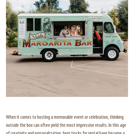
When it comes to hosting a memorable event or celebration, thinking
outside the box can often yield the most impressive results. In this age
of creativity and personalization, beer trucks for rental have become a