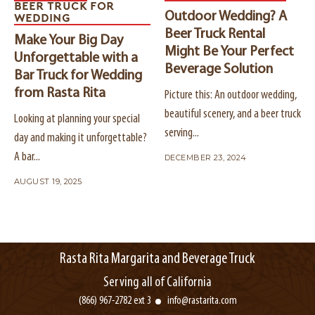
BEER TRUCK FOR
Outdoor Wedding? A
WEDDING
Beer Truck Rental
Make Your Big Day
Might Be Your Perfect
Unforgettable with a
Beverage Solution
Bar Truck for Wedding
from Rasta Rita
Picture this: An outdoor wedding,
beautiful scenery, and a beer truck
Looking at planning your special
serving...
day and making it unforgettable?
A bar...
DECEMBER 23, 2024
AUGUST 19, 2025
Rasta Rita Margarita and Beverage Truck
Serving all of California
(866) 967-2782 ext 3
info@rastarita.com