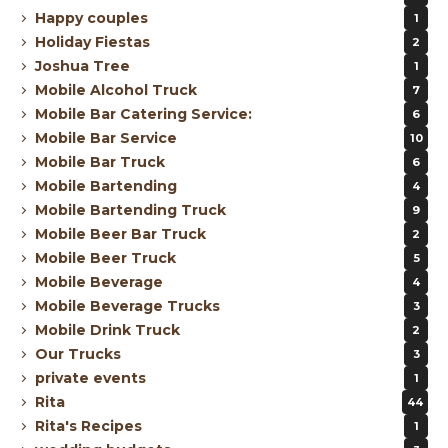
Happy couples
1
Holiday Fiestas
2
Joshua Tree
1
Mobile Alcohol Truck
7
Mobile Bar Catering Service:
6
Mobile Bar Service
10
Mobile Bar Truck
6
Mobile Bartending
4
Mobile Bartending Truck
9
Mobile Beer Bar Truck
2
Mobile Beer Truck
5
Mobile Beverage
4
Mobile Beverage Trucks
3
Mobile Drink Truck
2
Our Trucks
3
private events
1
Rita
44
Rita's Recipes
1