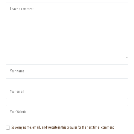
Save my name, email, and website in this browser for the next time I comment.