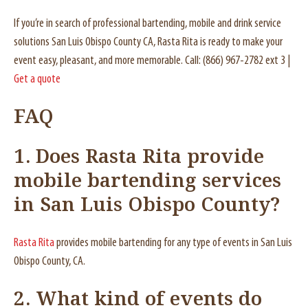
If you’re in search of professional bartending, mobile and drink service
solutions San Luis Obispo County CA, Rasta Rita is ready to make your
event easy, pleasant, and more memorable. Call: (866) 967-2782 ext 3 |
Get a quote
FAQ
1. Does Rasta Rita provide
mobile bartending services
in San Luis Obispo County?
Rasta Rita
provides mobile bartending for any type of events in San Luis
Obispo County, CA.
2. What kind of events do