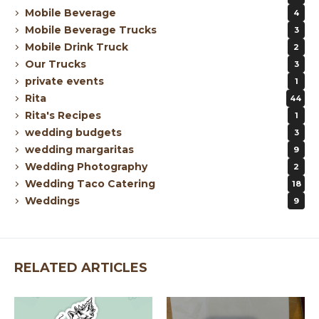
Mobile Beverage
4
Mobile Beverage Trucks
3
Mobile Drink Truck
2
Our Trucks
3
private events
1
Rita
44
Rita's Recipes
1
wedding budgets
3
wedding margaritas
9
Wedding Photography
2
Wedding Taco Catering
18
Weddings
9
RELATED ARTICLES