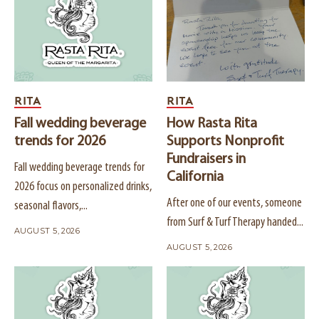
RITA
RITA
Fall wedding beverage
How Rasta Rita
trends for 2026
Supports Nonprofit
Fundraisers in
Fall wedding beverage trends for
California
2026 focus on personalized drinks,
After one of our events, someone
seasonal flavors,...
from Surf & Turf Therapy handed...
AUGUST 5, 2026
AUGUST 5, 2026