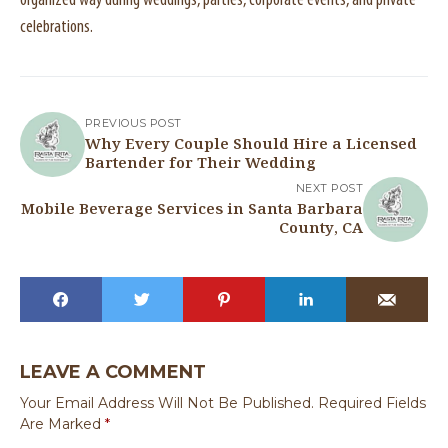
organized way during weddings, parties, corporate events, and private
celebrations.
PREVIOUS POST
Why Every Couple Should Hire a Licensed
Bartender for Their Wedding
NEXT POST
Mobile Beverage Services in Santa Barbara
County, CA
LEAVE A COMMENT
Your Email Address Will Not Be Published.
Required Fields
Are Marked
*