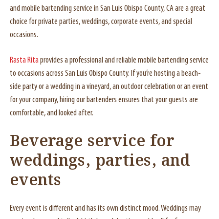
and mobile bartending service in San Luis Obispo County, CA are a great
choice for private parties, weddings, corporate events, and special
occasions.
Rasta Rita
provides a professional and reliable mobile bartending service
to occasions across San Luis Obispo County. If you’re hosting a beach-
side party or a wedding in a vineyard, an outdoor celebration or an event
for your company, hiring our bartenders ensures that your guests are
comfortable, and looked after.
Beverage service for
weddings, parties, and
events
Every event is different and has its own distinct mood. Weddings may