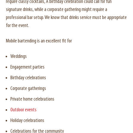
require classy cocktails, A birthday celebration could call for fun
signature drinks, while a corporate gathering might require a
professional bar setup. We know that drinks service must be appropriate
for the event.
Mobile bartending is an excellent fit for
Weddings
Engagement parties
Birthday celebrations
Corporate gatherings
Private home celebrations
Outdoor events
Holiday celebrations
Celebrations for the community