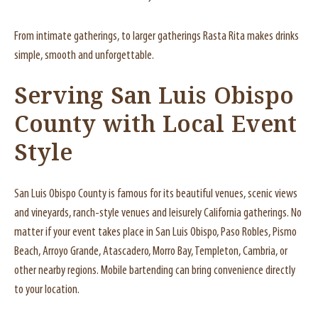
From intimate gatherings, to larger gatherings Rasta Rita makes drinks
simple, smooth and unforgettable.
Serving San Luis Obispo
County with Local Event
Style
San Luis Obispo County is famous for its beautiful venues, scenic views
and vineyards, ranch-style venues and leisurely California gatherings. No
matter if your event takes place in San Luis Obispo, Paso Robles, Pismo
Beach, Arroyo Grande, Atascadero, Morro Bay, Templeton, Cambria, or
other nearby regions. Mobile bartending can bring convenience directly
to your location.