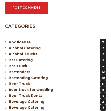
CATEGORIES
Abc license
7
Alcohol Catering
3
Alcohol Trucks
3
Bar Catering
3
Bar Truck
4
Bartenders
12
Bartending Catering
10
Beer Truck
11
beer truck for wedding
8
Beer Truck Rental
4
Beverage Catering
2
Beverage Catering
5