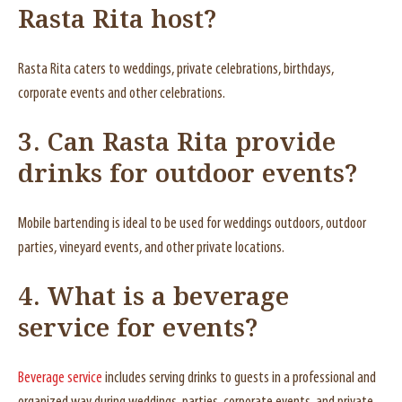
Rasta Rita host?
Rasta Rita caters to weddings, private celebrations, birthdays,
corporate events and other celebrations.
3. Can Rasta Rita provide
drinks for outdoor events?
Mobile bartending is ideal to be used for weddings outdoors, outdoor
parties, vineyard events, and other private locations.
4. What is a beverage
service for events?
Beverage service
includes serving drinks to guests in a professional and