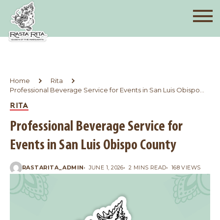
Home
Rita
Professional Beverage Service for Events in San Luis Obispo
County
RITA
Professional Beverage Service for
Events in San Luis Obispo County
RASTARITA_ADMIN
JUNE 1, 2026
2 MINS READ
168 VIEWS