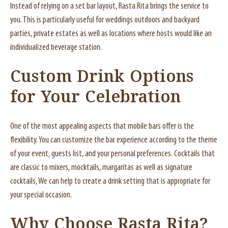
Instead of relying on a set bar layout, Rasta Rita brings the service to
you. This is particularly useful for weddings outdoors and backyard
parties, private estates as well as locations where hosts would like an
individualized beverage station.
Custom Drink Options
for Your Celebration
One of the most appealing aspects that mobile bars offer is the
flexibility. You can customize the bar experience according to the theme
of your event, guests list, and your personal preferences. Cocktails that
are classic to mixers, mocktails, margaritas as well as signature
cocktails, We can help to create a drink setting that is appropriate for
your special occasion.
Why Choose Rasta Rita?