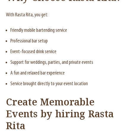
With Rasta Rita, you get:
Friendly mobile bartending service
Professional bar setup
Event-focused drink service
Support for weddings, parties, and private events
A fun and relaxed bar experience
Service brought directly to your event location
Create Memorable
Events by hiring Rasta
Rita