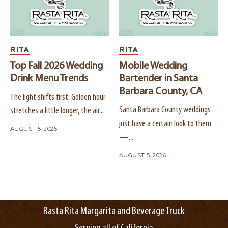
RITA
RITA
Top Fall 2026 Wedding
Mobile Wedding
Drink Menu Trends
Bartender in Santa
Barbara County, CA
The light shifts first. Golden hour
Santa Barbara County weddings
stretches a little longer, the air...
just have a certain look to them
AUGUST 5, 2026
—...
AUGUST 5, 2026
Rasta Rita Margarita and Beverage Truck