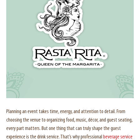
Planning an event takes time, energy, and attention to detail. From
choosing the venue to organizing food, music, décor, and guest seating,
every part matters. But one thing that can truly shape the guest
experience is the drink service. That’s why professional
beverage service