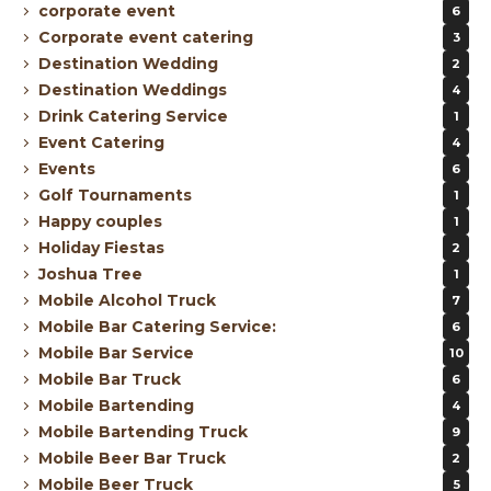
corporate event
6
Corporate event catering
3
Destination Wedding
2
Destination Weddings
4
Drink Catering Service
1
Event Catering
4
Events
6
Golf Tournaments
1
Happy couples
1
Holiday Fiestas
2
Joshua Tree
1
Mobile Alcohol Truck
7
Mobile Bar Catering Service:
6
Mobile Bar Service
10
Mobile Bar Truck
6
Mobile Bartending
4
Mobile Bartending Truck
9
Mobile Beer Bar Truck
2
Mobile Beer Truck
5