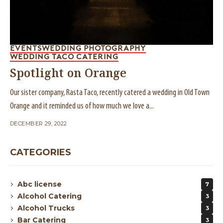
EVENTS
WEDDING PHOTOGRAPHY
WEDDING TACO CATERING
Spotlight on Orange
Our sister company, Rasta Taco, recently catered a wedding in Old Town
Orange and it reminded us of how much we love a...
DECEMBER 29, 2022
CATEGORIES
Abc license
7
Alcohol Catering
3
Alcohol Trucks
3
Bar Catering
3