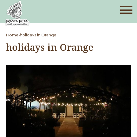
Home
holidays in Orange
holidays in Orange