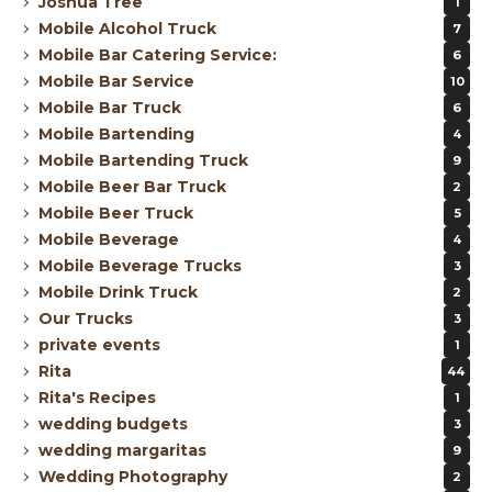
Joshua Tree
1
Mobile Alcohol Truck
7
Mobile Bar Catering Service:
6
Mobile Bar Service
10
Mobile Bar Truck
6
Mobile Bartending
4
Mobile Bartending Truck
9
Mobile Beer Bar Truck
2
Mobile Beer Truck
5
Mobile Beverage
4
Mobile Beverage Trucks
3
Mobile Drink Truck
2
Our Trucks
3
private events
1
Rita
44
Rita's Recipes
1
wedding budgets
3
wedding margaritas
9
Wedding Photography
2