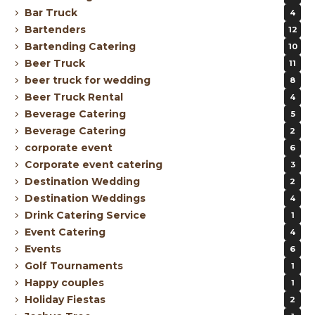
Bar Truck
4
Bartenders
12
Bartending Catering
10
Beer Truck
11
beer truck for wedding
8
Beer Truck Rental
4
Beverage Catering
5
Beverage Catering
2
corporate event
6
Corporate event catering
3
Destination Wedding
2
Destination Weddings
4
Drink Catering Service
1
Event Catering
4
Events
6
Golf Tournaments
1
Happy couples
1
Holiday Fiestas
2