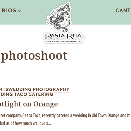
BLOG
CANT
 photoshoot
NTS
WEDDING PHOTOGRAPHY
DING TACO CATERING
otlight on Orange
ster company, Rasta Taco, recently catered a wedding in Old Town Orange and it
ed us of how much we love a...