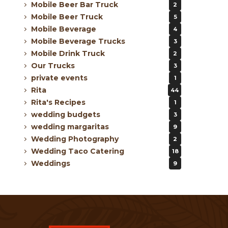
Mobile Beer Bar Truck
2
Mobile Beer Truck
5
Mobile Beverage
4
Mobile Beverage Trucks
3
Mobile Drink Truck
2
Our Trucks
3
private events
1
Rita
44
Rita's Recipes
1
wedding budgets
3
wedding margaritas
9
Wedding Photography
2
Wedding Taco Catering
18
Weddings
9