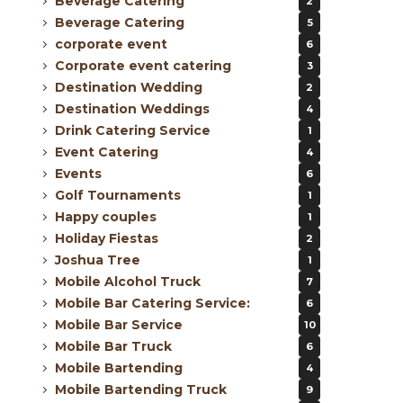
Beverage Catering
2
Beverage Catering
5
corporate event
6
Corporate event catering
3
Destination Wedding
2
Destination Weddings
4
Drink Catering Service
1
Event Catering
4
Events
6
Golf Tournaments
1
Happy couples
1
Holiday Fiestas
2
Joshua Tree
1
Mobile Alcohol Truck
7
Mobile Bar Catering Service:
6
Mobile Bar Service
10
Mobile Bar Truck
6
Mobile Bartending
4
Mobile Bartending Truck
9