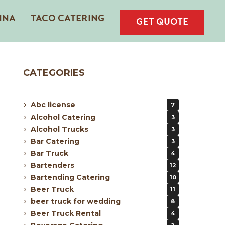
INA
TACO CATERING
GET QUOTE
CATEGORIES
Abc license
7
Alcohol Catering
3
Alcohol Trucks
3
Bar Catering
3
Bar Truck
4
Bartenders
12
Bartending Catering
10
Beer Truck
11
beer truck for wedding
8
Beer Truck Rental
4