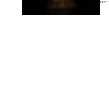
DECEM