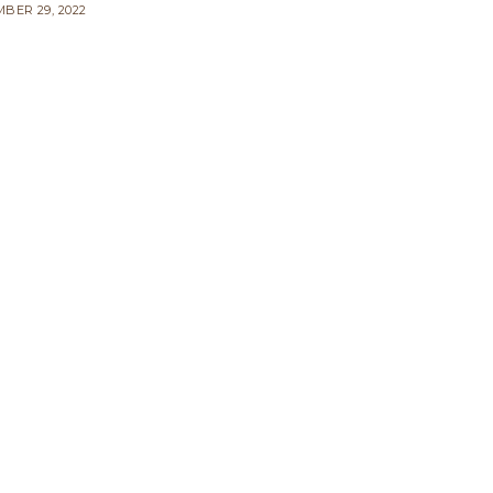
BER 29, 2022