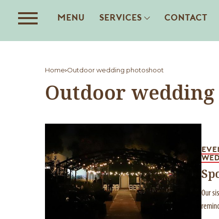
MENU
SERVICES
CONTACT
Home
Outdoor wedding photoshoot
Outdoor wedding
EVE
WED
Sp
Our si
remind