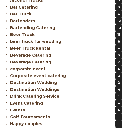
Alcohol Trucks
3
Bar Catering
3
Bar Truck
4
Bartenders
12
Bartending Catering
10
Beer Truck
11
beer truck for wedding
8
Beer Truck Rental
4
Beverage Catering
5
Beverage Catering
2
corporate event
6
Corporate event catering
3
Destination Wedding
2
Destination Weddings
4
Drink Catering Service
1
Event Catering
4
Events
6
Golf Tournaments
1
Happy couples
1