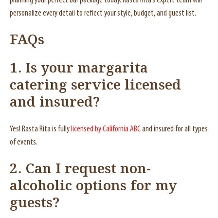
planning your perfect bar package today. Rasta Rita’s expert team will
personalize every detail to reflect your style, budget, and guest list.
FAQs
1. Is your margarita
catering service licensed
and insured?
Yes! Rasta Rita is fully
licensed by California ABC
and insured for all types
of events.
2. Can I request non-
alcoholic options for my
guests?