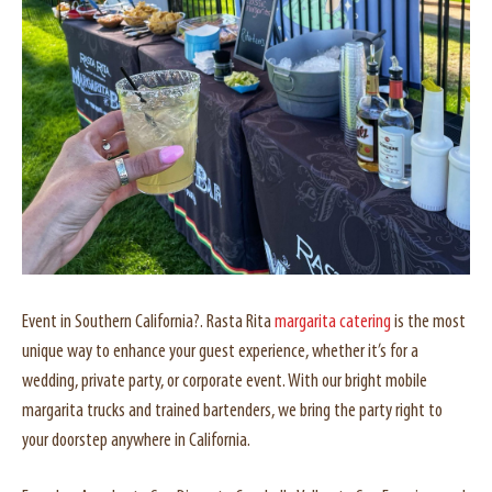
Event in Southern California?. Rasta Rita
margarita catering
is the most
unique way to enhance your guest experience, whether it’s for a
wedding, private party, or corporate event. With our bright mobile
margarita trucks and trained bartenders, we bring the party right to
your doorstep anywhere in California.