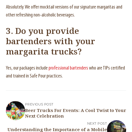
Absolutely. We offer mocktail versions of our signature margaritas and
other refreshing non-alcoholic beverages.
3. Do you provide
bartenders with your
margarita trucks?
Yes, our packages include
professional bartenders
who are TIPs certified
and trained in Safe Pour practices.
PREVIOUS POST
Beer Trucks For Events: A Cool Twist to Your
Next Celebration
NEXT POST
Understanding the Importance of a Mobile