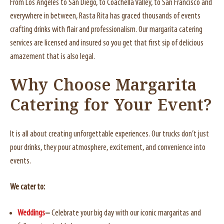
From Los Angeles to San Diego, to Coachella Valley, to San Francisco and
everywhere in between, Rasta Rita has graced thousands of events
crafting drinks with flair and professionalism. Our margarita catering
services are licensed and insured so you get that first sip of delicious
amazement that is also legal.
Why Choose Margarita
Catering for Your Event?
It is all about creating unforgettable experiences. Our trucks don’t just
pour drinks, they pour atmosphere, excitement, and convenience into
events.
We cater to:
Weddings
–
Celebrate your big day with our iconic margaritas and