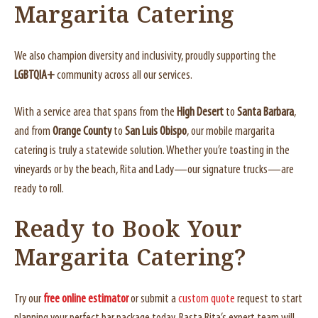
Margarita Catering
We also champion diversity and inclusivity, proudly supporting the
LGBTQIA+
community across all our services.
With a service area that spans from the
High Desert
to
Santa Barbara
,
and from
Orange County
to
San Luis Obispo
, our mobile margarita
catering is truly a statewide solution. Whether you’re toasting in the
vineyards or by the beach, Rita and Lady—our signature trucks—are
ready to roll.
Ready to Book Your
Margarita Catering?
Try our
free online estimator
or submit a
custom quote
request to start