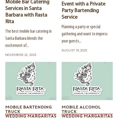
Mobile Bar Catering
Event with a Private
Services in Santa
Party Bartending
Barbara with Rasta
Service
Rita
Planning a party or special
The best mobile bar catering in
gathering and want to impress
Santa Barbara blends the
your guests...
excitement of...
AUGUST 19, 2025
NOVEMBER 22, 2025
MOBILE BARTENDING
MOBILE ALCOHOL
TRUCK
TRUCK
WEDDING MARGARITAS
WEDDING MARGARITAS