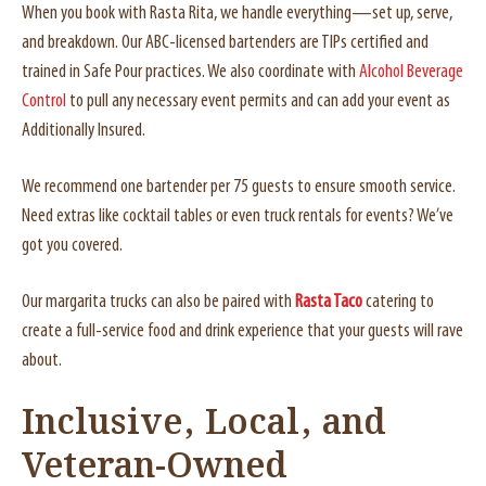
When you book with Rasta Rita, we handle everything—set up, serve,
and breakdown. Our ABC-licensed bartenders are TIPs certified and
trained in Safe Pour practices. We also coordinate with
Alcohol Beverage
Control
to pull any necessary event permits and can add your event as
Additionally Insured.
We recommend one bartender per 75 guests to ensure smooth service.
Need extras like cocktail tables or even truck rentals for events? We’ve
got you covered.
Our margarita trucks can also be paired with
Rasta Taco
catering to
create a full-service food and drink experience that your guests will rave
about.
Inclusive, Local, and
Veteran-Owned