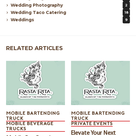
Wedding Photography
2
Wedding Taco Catering
18
Weddings
9
RELATED ARTICLES
MOBILE BARTENDING
MOBILE BARTENDING
TRUCK
TRUCK
MOBILE BEVERAGE
PRIVATE EVENTS
TRUCKS
Elevate Your Next