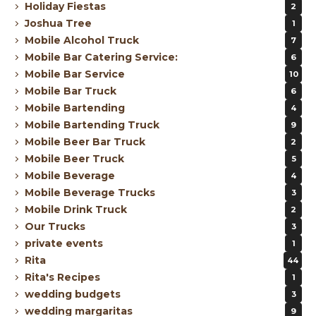
Holiday Fiestas
2
Joshua Tree
1
Mobile Alcohol Truck
7
Mobile Bar Catering Service:
6
Mobile Bar Service
10
Mobile Bar Truck
6
Mobile Bartending
4
Mobile Bartending Truck
9
Mobile Beer Bar Truck
2
Mobile Beer Truck
5
Mobile Beverage
4
Mobile Beverage Trucks
3
Mobile Drink Truck
2
Our Trucks
3
private events
1
Rita
44
Rita's Recipes
1
wedding budgets
3
wedding margaritas
9