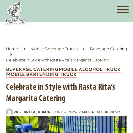
Home
Mobile Beverage Trucks
Beverage Catering
Celebrate in Style with Rasta Rita’s Margarita Catering
BEVERAGE CATERING
MOBILE ALCOHOL TRUCK
MOBILE BARTENDING TRUCK
Celebrate in Style with Rasta Rita’s
Margarita Catering
RASTARITA_ADMIN
JUNE 4, 2025
2 MINS READ
1K VIEWS