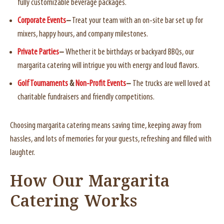
fully customizable beverage packages.
Corporate Events
–
Treat your team with an on-site bar set up for
mixers, happy hours, and company milestones.
Private Parties
–
Whether it be birthdays or backyard BBQs, our
margarita catering will intrigue you with energy and loud flavors.
Golf Tournaments
&
Non-Profit Events
–
The trucks are well loved at
charitable fundraisers and friendly competitions.
Choosing margarita catering means saving time, keeping away from
hassles, and lots of memories for your guests, refreshing and filled with
laughter.
How Our Margarita
Catering Works