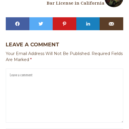
Bar License in California
LEAVE A COMMENT
Your Email Address Will Not Be Published.
Required Fields
Are Marked
*