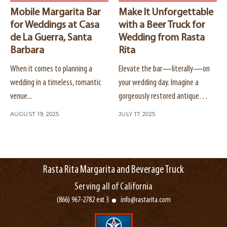
Mobile Margarita Bar
Make It Unforgettable
for Weddings at Casa
with a Beer Truck for
de La Guerra, Santa
Wedding from Rasta
Barbara
Rita
When it comes to planning a
Elevate the bar—literally—on
wedding in a timeless, romantic
your wedding day. Imagine a
venue...
gorgeously restored antique
truck...
AUGUST 19, 2025
JULY 17, 2025
Rasta Rita Margarita and Beverage Truck
Serving all of California
(866) 967-2782 ext 3
info@rastarita.com