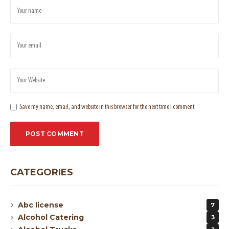
Save my name, email, and website in this browser for the next time I comment.
CATEGORIES
Abc license
7
Alcohol Catering
3