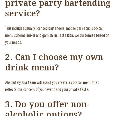
private party bartending
service?
This includes usually licensed bartenders, mobile bar setup, cocktail
menu scheme, mixer and garnish. In Rasta Rita, we customize based on
your needs.
2. Can I choose my own
drink menu?
Absolutely! Our team will assist you create a cocktail menu that
reflects the concern of your event and your private taste.
3. Do you offer non-
alcoholic options?