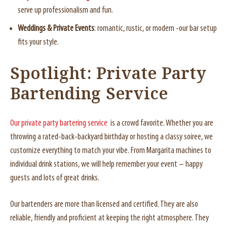
serve up professionalism and fun.
Weddings & Private Events
: romantic, rustic, or modern -our bar setup
fits your style.
Spotlight: Private Party
Bartending Service
Our private party bartering service
is a crowd favorite. Whether you are
throwing a rated-back-backyard birthday or hosting a classy soiree, we
customize everything to match your vibe. From Margarita machines to
individual drink stations, we will help remember your event – happy
guests and lots of great drinks.
Our bartenders are more than licensed and certified. They are also
reliable, friendly and proficient at keeping the right atmosphere. They