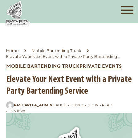
Home
Mobile Bartending Truck
Elevate Your Next Event with a Private Party Bartending
Service
MOBILE BARTENDING TRUCK
PRIVATE EVENTS
Elevate Your Next Event with a Private
Party Bartending Service
RASTARITA_ADMIN
AUGUST 19, 2025
2 MINS READ
1K VIEWS