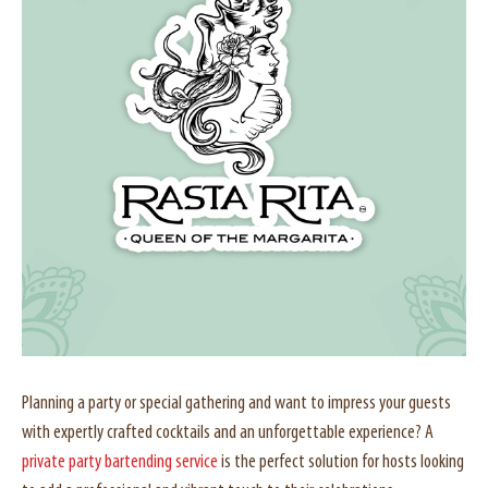
Planning a party or special gathering and want to impress your guests
with expertly crafted cocktails and an unforgettable experience? A
private party bartending service
is the perfect solution for hosts looking