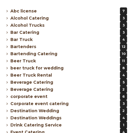
Abc license
7
Alcohol Catering
3
Alcohol Trucks
3
Bar Catering
3
Bar Truck
4
Bartenders
12
Bartending Catering
10
Beer Truck
11
beer truck for wedding
8
Beer Truck Rental
4
Beverage Catering
5
Beverage Catering
2
corporate event
6
Corporate event catering
3
Destination Wedding
2
Destination Weddings
4
Drink Catering Service
1
Event Catering
4