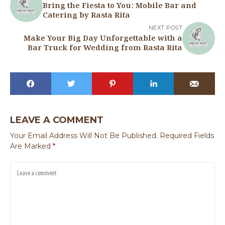
Bring the Fiesta to You: Mobile Bar and
Catering by Rasta Rita
NEXT POST
Make Your Big Day Unforgettable with a
Bar Truck for Wedding from Rasta Rita
LEAVE A COMMENT
Your Email Address Will Not Be Published.
Required Fields
Are Marked
*