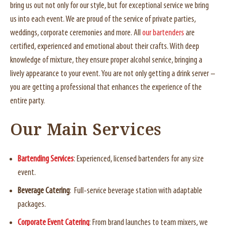
bring us out not only for our style, but for exceptional service we bring
us into each event. We are proud of the service of private parties,
weddings, corporate ceremonies and more. All
our bartenders
are
certified, experienced and emotional about their crafts. With deep
knowledge of mixture, they ensure proper alcohol service, bringing a
lively appearance to your event. You are not only getting a drink server –
you are getting a professional that enhances the experience of the
entire party.
Our Main Services
Bartending Services
: Experienced, licensed bartenders for any size
event.
Beverage Catering
: Full-service beverage station with adaptable
packages.
Corporate Event Catering
: From brand launches to team mixers, we