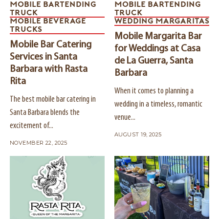
MOBILE BARTENDING
MOBILE BARTENDING
TRUCK
TRUCK
MOBILE BEVERAGE
WEDDING MARGARITAS
TRUCKS
Mobile Margarita Bar
Mobile Bar Catering
for Weddings at Casa
Services in Santa
de La Guerra, Santa
Barbara with Rasta
Barbara
Rita
When it comes to planning a
The best mobile bar catering in
wedding in a timeless, romantic
Santa Barbara blends the
venue...
excitement of...
AUGUST 19, 2025
NOVEMBER 22, 2025