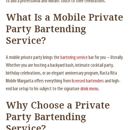
to add a professional and vibrant touch to their celebrations.
What Is a Mobile Private
Party Bartending
Service?
A mobile private party brings the
bartering service
bar for you – literally.
Whether you are hosting a backyard bash, intimate cocktail party,
birthday celebrations, or an elegant anniversary program, Rasta Rita
Mobile Margarita offers everything from
licensed bartenders
and high-
end bar setup to his subject to the signature
drink menu
.
Why Choose a Private
Party Bartending
Service?