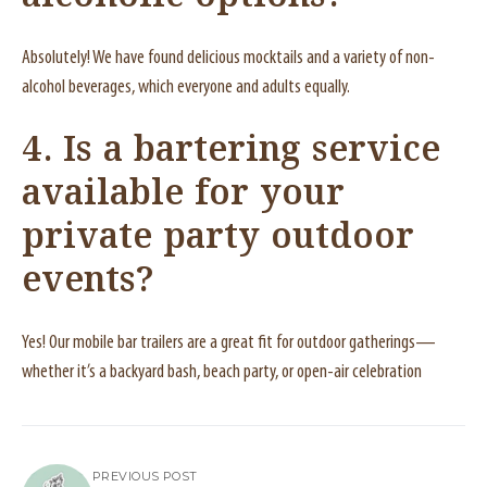
Absolutely! We have found delicious mocktails and a variety of non-
alcohol beverages, which everyone and adults equally.
4. Is a bartering service
available for your
private party outdoor
events?
Yes! Our mobile bar trailers are a great fit for outdoor gatherings—
whether it’s a backyard bash, beach party, or open-air celebration
PREVIOUS POST