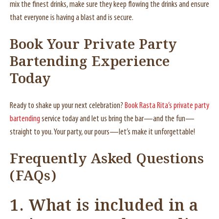
mix the finest drinks, make sure they keep flowing the drinks and ensure
that everyone is having a blast and is secure.
Book Your Private Party
Bartending Experience
Today
Ready to shake up your next celebration?
Book Rasta Rita’s private party
bartending
service today and let us bring the bar—and the fun—
straight to you. Your party, our pours—let’s make it unforgettable!
Frequently Asked Questions
(FAQs)
1. What is included in a