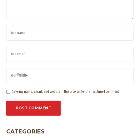
Save my name, email, and website in this browser for the next time I comment.
CATEGORIES