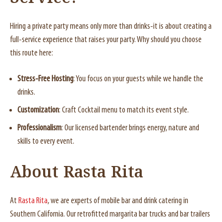
Hiring a private party means only more than drinks-it is about creating a
full-service experience that raises your party. Why should you choose
this route here:
Stress-Free Hosting
: You focus on your guests while we handle the
drinks.
Customization
: Craft Cocktail menu to match its event style.
Professionalism
: Our licensed bartender brings energy, nature and
skills to every event.
About Rasta Rita
At
Rasta Rita
, we are experts of mobile bar and drink catering in
Southern California. Our retrofitted margarita bar trucks and bar trailers