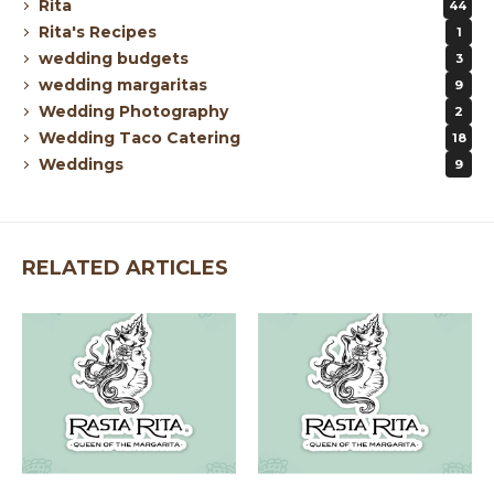
Rita
44
Rita's Recipes
1
wedding budgets
3
wedding margaritas
9
Wedding Photography
2
Wedding Taco Catering
18
Weddings
9
RELATED ARTICLES