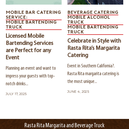
MOBILE BAR CATERING
BEVERAGE CATERING
SERVICE:
MOBILE ALCOHOL
MOBILE BARTENDING
TRUCK
TRUCK
MOBILE BARTENDING
TRUCK
Licensed Mobile
Celebrate in Style with
Bartending Services
Rasta Rita’s Margarita
are Perfect for any
Catering
Event
Event in Southern California?.
Planning an event and want to
Rasta Rita margarita catering is
impress your guests with top-
the most unique...
notch drinks...
JUNE 4, 2025
JULY 17, 2025
Rasta Rita Margarita and Beverage Truck