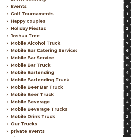
Events
6
Golf Tournaments
1
Happy couples
1
Holiday Fiestas
2
Joshua Tree
1
Mobile Alcohol Truck
7
Mobile Bar Catering Service:
6
Mobile Bar Service
10
Mobile Bar Truck
6
Mobile Bartending
4
Mobile Bartending Truck
9
Mobile Beer Bar Truck
2
Mobile Beer Truck
5
Mobile Beverage
4
Mobile Beverage Trucks
3
Mobile Drink Truck
2
Our Trucks
3
private events
1