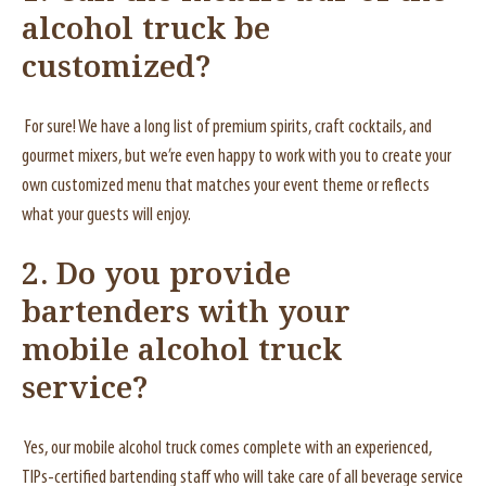
alcohol truck be
customized?
For sure! We have a long list of premium spirits, craft cocktails, and
gourmet mixers, but we’re even happy to work with you to create your
own customized menu that matches your event theme or reflects
what your guests will enjoy.
2. Do you provide
bartenders with your
mobile alcohol truck
service?
Yes, our mobile alcohol truck comes complete with an experienced,
TIPs-certified bartending staff who will take care of all beverage service