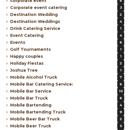
corporate event
6
Corporate event catering
3
Destination Wedding
2
Destination Weddings
4
Drink Catering Service
1
Event Catering
4
Events
6
Golf Tournaments
1
Happy couples
1
Holiday Fiestas
2
Joshua Tree
1
Mobile Alcohol Truck
7
Mobile Bar Catering Service:
6
Mobile Bar Service
10
Mobile Bar Truck
6
Mobile Bartending
4
Mobile Bartending Truck
9
Mobile Beer Bar Truck
2
Mobile Beer Truck
5