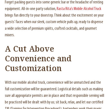
Forget packing guests into some generic bar or the headache of renting
equipment. All-in-one party solution,
Rasta Rita’s Mobile Alcohol Truck
brings fun directly to your doorstep. Think about the excitement on your
guests’ faces when our sleek, custom vehicle pulls up, ready to dispense
a wide selection of premium spirits, crafted cocktails, and gourmet
mixers.
A Cut Above
Convenience and
Customization
With our mobile alcohol truck, convenience will be unmatched and the
full customization will be guaranteed. Logistical details such as making
sure all appropriate permits are in place and that responsible serving will
be practiced will be dealt with by us; sit back, relax, and let our certified
TIP (Training for Intervention ProcedureS) bartenders work their magic.