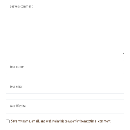
Save my name, email, and website in this browser for the next time I comment.