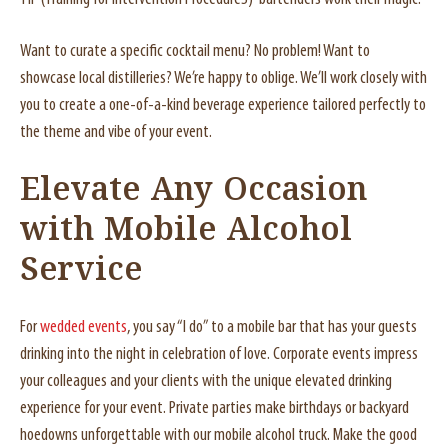
Want to curate a specific cocktail menu? No problem! Want to
showcase local distilleries? We’re happy to oblige. We’ll work closely with
you to create a one-of-a-kind beverage experience tailored perfectly to
the theme and vibe of your event.
Elevate Any Occasion
with Mobile Alcohol
Service
For
wedded events
, you say “I do” to a mobile bar that has your guests
drinking into the night in celebration of love. Corporate events impress
your colleagues and your clients with the unique elevated drinking
experience for your event. Private parties make birthdays or backyard
hoedowns unforgettable with our mobile alcohol truck. Make the good