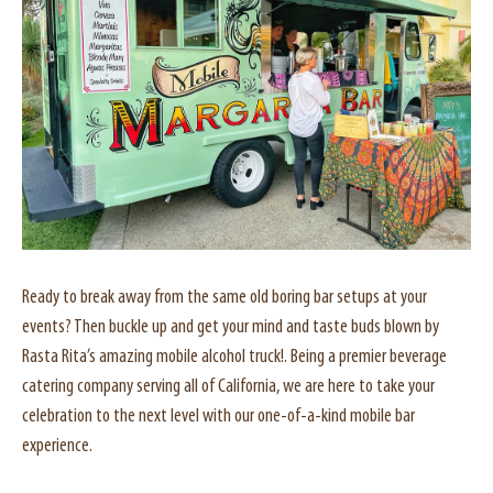
Ready to break away from the same old boring bar setups at your
events? Then buckle up and get your mind and taste buds blown by
Rasta Rita’s amazing mobile alcohol truck!. Being a premier beverage
catering company serving all of California, we are here to take your
celebration to the next level with our one-of-a-kind mobile bar
experience.