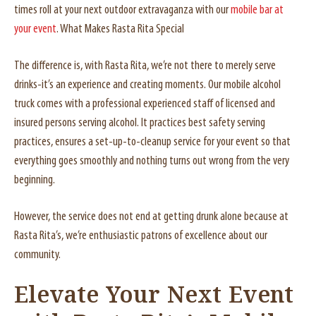
times roll at your next outdoor extravaganza with our
mobile bar at
your event
. What Makes Rasta Rita Special
The difference is, with Rasta Rita, we’re not there to merely serve
drinks-it’s an experience and creating moments. Our mobile alcohol
truck comes with a professional experienced staff of licensed and
insured persons serving alcohol. It practices best safety serving
practices, ensures a set-up-to-cleanup service for your event so that
everything goes smoothly and nothing turns out wrong from the very
beginning.
However, the service does not end at getting drunk alone because at
Rasta Rita’s, we’re enthusiastic patrons of excellence about our
community.
Elevate Your Next Event