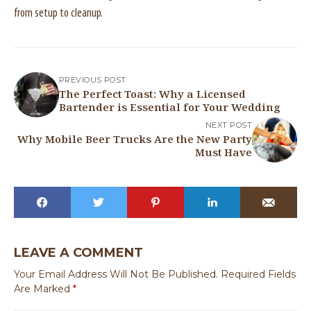
from setup to cleanup.
PREVIOUS POST
The Perfect Toast: Why a Licensed
Bartender is Essential for Your Wedding
NEXT POST
Why Mobile Beer Trucks Are the New Party
Must Have
LEAVE A COMMENT
Your Email Address Will Not Be Published.
Required Fields
Are Marked
*