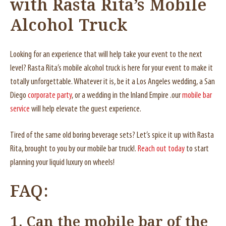
with Rasta Rita’s Mobile
Alcohol Truck
Looking for an experience that will help take your event to the next
level? Rasta Rita’s mobile alcohol truck is here for your event to make it
totally unforgettable. Whatever it is, be it a Los Angeles wedding, a San
Diego
corporate party
, or a wedding in the Inland Empire .our
mobile bar
service
will help elevate the guest experience.
Tired of the same old boring beverage sets? Let’s spice it up with Rasta
Rita, brought to you by our mobile bar truck!.
Reach out today
to start
planning your liquid luxury on wheels!
FAQ:
1. Can the mobile bar of the