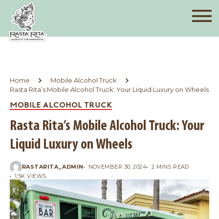
Home
Mobile Alcohol Truck
Rasta Rita’s Mobile Alcohol Truck: Your Liquid Luxury on Wheels
MOBILE ALCOHOL TRUCK
Rasta Rita’s Mobile Alcohol Truck: Your
Liquid Luxury on Wheels
RASTARITA_ADMIN
NOVEMBER 30, 2024
2 MINS READ
1.5K VIEWS