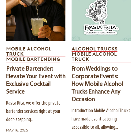
MOBILE ALCOHOL
ALCOHOL TRUCKS
TRUCK
MOBILE ALCOHOL
MOBILE BARTENDING
TRUCK
Private Bartender:
From Weddings to
Elevate Your Event with
Corporate Events:
Exclusive Cocktail
How Mobile Alcohol
Service
Trucks Enhance Any
Occasion
Rasta Rita, we offer the private
Introduction Mobile Alcohol Trucks
bartender services right at your
have made event catering
door-stepping...
accessible to all, allowing...
MAY 16, 2025