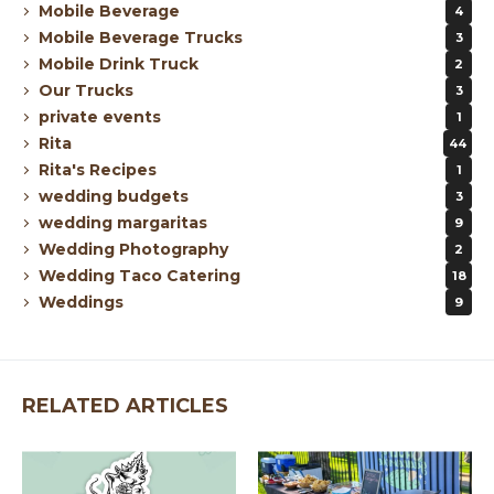
Mobile Beverage
4
Mobile Beverage Trucks
3
Mobile Drink Truck
2
Our Trucks
3
private events
1
Rita
44
Rita's Recipes
1
wedding budgets
3
wedding margaritas
9
Wedding Photography
2
Wedding Taco Catering
18
Weddings
9
RELATED ARTICLES