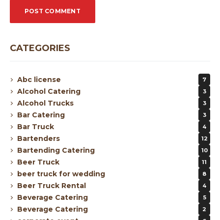
CATEGORIES
Abc license
7
Alcohol Catering
3
Alcohol Trucks
3
Bar Catering
3
Bar Truck
4
Bartenders
12
Bartending Catering
10
Beer Truck
11
beer truck for wedding
8
Beer Truck Rental
4
Beverage Catering
5
Beverage Catering
2