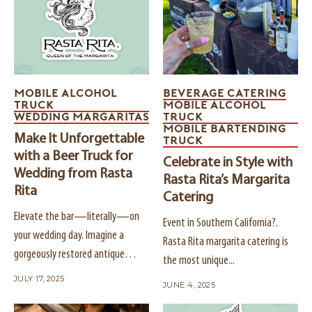
MOBILE ALCOHOL
BEVERAGE CATERING
TRUCK
MOBILE ALCOHOL
WEDDING MARGARITAS
TRUCK
MOBILE BARTENDING
Make It Unforgettable
TRUCK
with a Beer Truck for
Celebrate in Style with
Wedding from Rasta
Rasta Rita’s Margarita
Rita
Catering
Elevate the bar—literally—on
Event in Southern California?.
your wedding day. Imagine a
Rasta Rita margarita catering is
gorgeously restored antique
the most unique...
truck...
JULY 17, 2025
JUNE 4, 2025