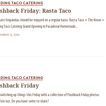
DING TACO CATERING
shback Friday: Rasta Taco
ate Empandas should be enjoyed on a regular basis. Rasta Taco + The Know =
ng Taco Catering Grand Opening in Pasadena! Homemade...
MBER 12, 2014
DING TACO CATERING
ashback Friday
switching up things this Friday with a collection of Flashback Friday photos.
’em out. Do you have some to share?