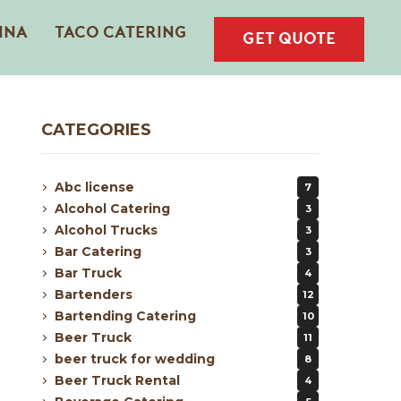
INA
TACO CATERING
GET QUOTE
CATEGORIES
Abc license
7
Alcohol Catering
3
Alcohol Trucks
3
Bar Catering
3
Bar Truck
4
Bartenders
12
Bartending Catering
10
Beer Truck
11
beer truck for wedding
8
Beer Truck Rental
4