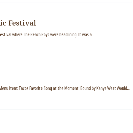
ic Festival
estival where The Beach Boys were headlining. It was a...
a Menu Item: Tacos Favorite Song at the Moment: Bound by Kanye West Would...