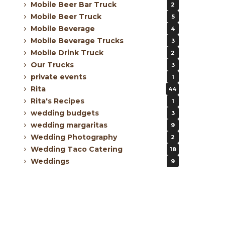
Mobile Beer Bar Truck
2
Mobile Beer Truck
5
Mobile Beverage
4
Mobile Beverage Trucks
3
Mobile Drink Truck
2
Our Trucks
3
private events
1
Rita
44
Rita's Recipes
1
wedding budgets
3
wedding margaritas
9
Wedding Photography
2
Wedding Taco Catering
18
Weddings
9