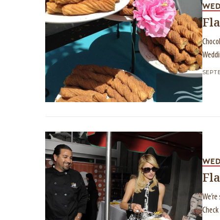
WED
Fla
Chocol
Weddi
SEPTE
WED
Fl
We’re 
Check 