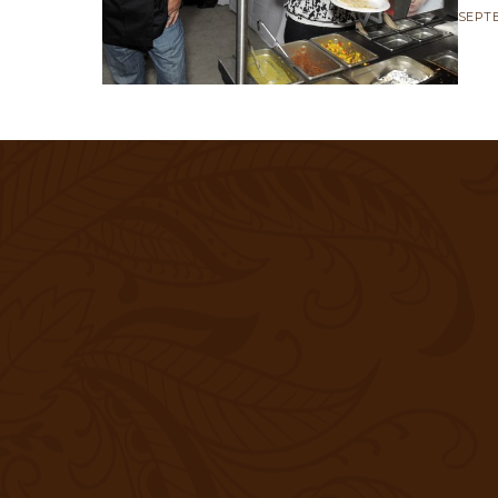
SEPTE