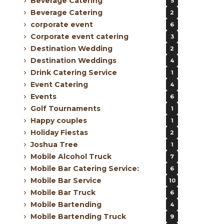
Beverage Catering
5
Beverage Catering
2
corporate event
6
Corporate event catering
3
Destination Wedding
2
Destination Weddings
4
Drink Catering Service
1
Event Catering
4
Events
6
Golf Tournaments
1
Happy couples
1
Holiday Fiestas
2
Joshua Tree
1
Mobile Alcohol Truck
7
Mobile Bar Catering Service:
6
Mobile Bar Service
10
Mobile Bar Truck
6
Mobile Bartending
4
Mobile Bartending Truck
9