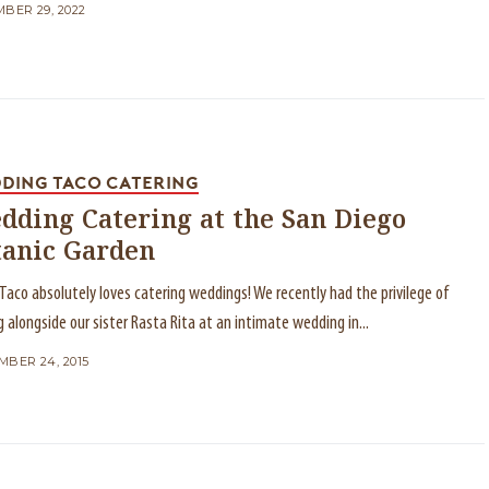
BER 29, 2022
DING TACO CATERING
dding Catering at the San Diego
tanic Garden
Taco absolutely loves catering weddings! We recently had the privilege of
g alongside our sister Rasta Rita at an intimate wedding in...
BER 24, 2015