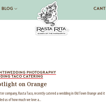
BLOG
CANT
NTS
WEDDING PHOTOGRAPHY
DING TACO CATERING
otlight on Orange
ster company, Rasta Taco, recently catered a wedding in Old Town Orange and it
ed us of how much we love a...