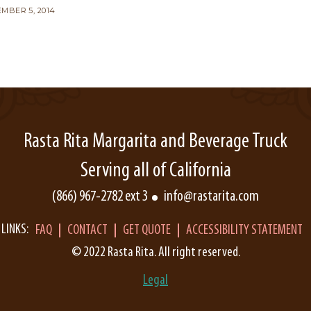
MBER 5, 2014
Rasta Rita Margarita and Beverage Truck
Serving all of California
(866) 967-2782 ext 3
info@rastarita.com
LINKS:
FAQ
CONTACT
GET QUOTE
ACCESSIBILITY STATEMENT
© 2022 Rasta Rita. All right reserved.
Legal