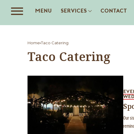
MENU
SERVICES
CONTACT
Home
Taco Catering
Taco Catering
EVE
WED
Sp
Our si
remind