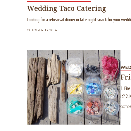
Wedding Taco Catering
Looking for a rehearsal dinner or late night snack for your wed
OCTOBER 13, 2014
WED
Fr
1. Fir
it? 2.
OCTOB