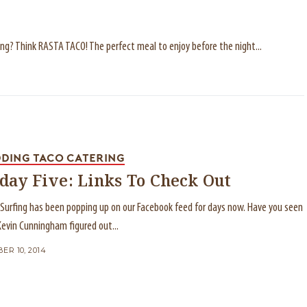
ding? Think RASTA TACO! The perfect meal to enjoy before the night...
DING TACO CATERING
iday Five: Links To Check Out
e Surfing has been popping up on our Facebook feed for days now. Have you seen
 Kevin Cunningham figured out...
ER 10, 2014