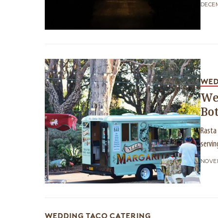
DECEM
WED
We
Bo
Rasta 
servin
NOVEM
WEDDING TACO CATERING