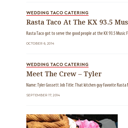
WEDDING TACO CATERING
Rasta Taco At The KX 93.5 Mus
Rasta Taco got to serve the good people at the KX 93.5 Music F
OCTOBER 6, 2014
WEDDING TACO CATERING
Meet The Crew – Tyler
Name: Tyler Gossett Job Title: That kitchen guy Favorite Rast
SEPTEMBER 17, 2014