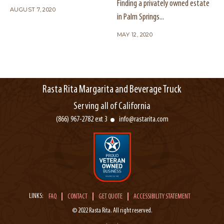
Finding a privately owned estate
AUGUST 7, 2020
in Palm Springs...
MAY 12, 2020
Rasta Rita Margarita and Beverage Truck
Serving all of California
(866) 967-2782 ext 3
info@rastarita.com
LINKS:
FAQ
CONTACT
GET QUOTE
ACCESSIBILITY STATEMENT
© 2022 Rasta Rita. All right reserved.