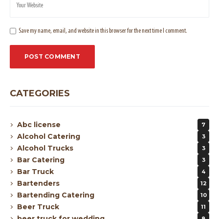
Save my name, email, and website in this browser for the next time I comment.
CATEGORIES
Abc license
7
Alcohol Catering
3
Alcohol Trucks
3
Bar Catering
3
Bar Truck
4
Bartenders
12
Bartending Catering
10
Beer Truck
11
beer truck for wedding
8