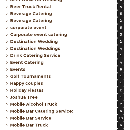
Beer Truck Rental
4
Beverage Catering
5
Beverage Catering
2
corporate event
6
Corporate event catering
3
Destination Wedding
2
Destination Weddings
4
Drink Catering Service
1
Event Catering
4
Events
6
Golf Tournaments
1
Happy couples
1
Holiday Fiestas
2
Joshua Tree
1
Mobile Alcohol Truck
7
Mobile Bar Catering Service:
6
Mobile Bar Service
10
Mobile Bar Truck
6