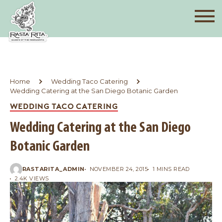
Home
Wedding Taco Catering
Wedding Catering at the San Diego Botanic Garden
WEDDING TACO CATERING
Wedding Catering at the San Diego
Botanic Garden
RASTARITA_ADMIN
NOVEMBER 24, 2015
1 MINS READ
2.4K VIEWS