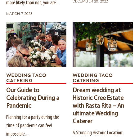
DECEMBER 29, 2022
more likely than not, you are...
MARCH 7, 2023
WEDDING TACO
WEDDING TACO
CATERING
CATERING
Our Guide to
Dream wedding at
Celebrating During a
Historic Cree Estate
Pandemic
with Rasta Rita – An
ultimate Wedding
Planning for a party during the
Caterer
time of pandemic can feel
A Stunning Historic Location:
impossible....