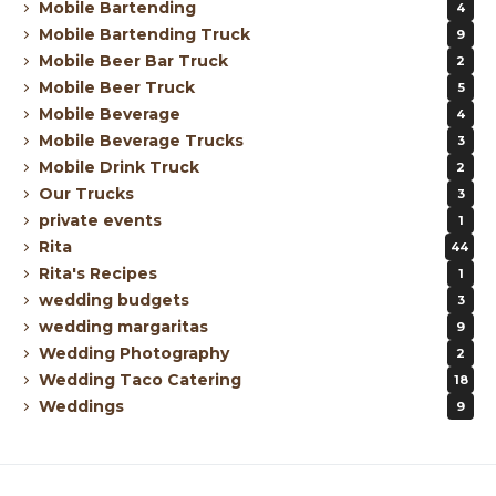
Mobile Bartending
4
Mobile Bartending Truck
9
Mobile Beer Bar Truck
2
Mobile Beer Truck
5
Mobile Beverage
4
Mobile Beverage Trucks
3
Mobile Drink Truck
2
Our Trucks
3
private events
1
Rita
44
Rita's Recipes
1
wedding budgets
3
wedding margaritas
9
Wedding Photography
2
Wedding Taco Catering
18
Weddings
9