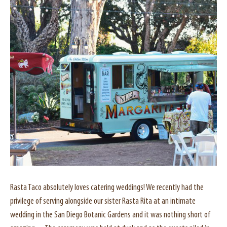
Rasta Taco absolutely loves catering weddings! We recently had the
privilege of serving alongside our sister Rasta Rita at an intimate
wedding in the San Diego Botanic Gardens and it was nothing short of