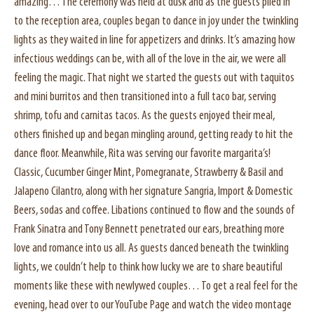
amazing… The ceremony was held at dusk and as the guests piled in
to the reception area, couples began to dance in joy under the twinkling
lights as they waited in line for appetizers and drinks. It’s amazing how
infectious weddings can be, with all of the love in the air, we were all
feeling the magic. That night we started the guests out with taquitos
and mini burritos and then transitioned into a full taco bar, serving
shrimp, tofu and carnitas tacos. As the guests enjoyed their meal,
others finished up and began mingling around, getting ready to hit the
dance floor. Meanwhile, Rita was serving our favorite margarita’s!
Classic, Cucumber Ginger Mint, Pomegranate, Strawberry & Basil and
Jalapeno Cilantro, along with her signature Sangria, Import & Domestic
Beers, sodas and coffee. Libations continued to flow and the sounds of
Frank Sinatra and Tony Bennett penetrated our ears, breathing more
love and romance into us all. As guests danced beneath the twinkling
lights, we couldn’t help to think how lucky we are to share beautiful
moments like these with newlywed couples… To get a real feel for the
evening, head over to our YouTube Page and watch the video montage