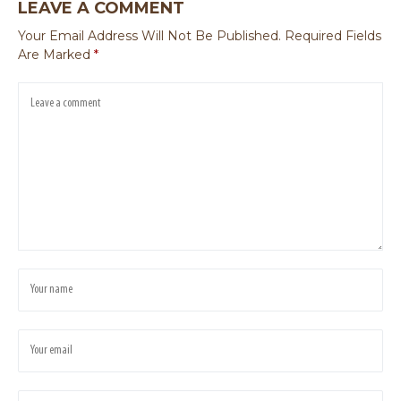
LEAVE A COMMENT
Your Email Address Will Not Be Published.
Required Fields
Are Marked
*