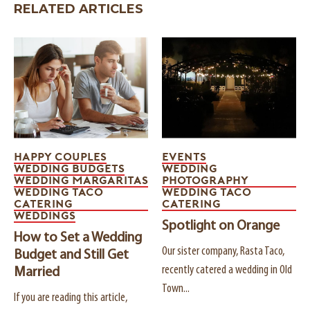
RELATED ARTICLES
HAPPY COUPLES
EVENTS
WEDDING BUDGETS
WEDDING
WEDDING MARGARITAS
PHOTOGRAPHY
WEDDING TACO
WEDDING TACO
CATERING
CATERING
WEDDINGS
Spotlight on Orange
How to Set a Wedding
Our sister company, Rasta Taco,
Budget and Still Get
recently catered a wedding in Old
Married
Town...
If you are reading this article,