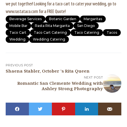
we put together! Looking for a taco cart to cater your wedding, go to
www.rastataco.com for a FREE Quote!
Beverage Services
Botanic Garden
Margaritas
Mobile Bar
Rasta Rita Margarita
San Diego
Taco Cart
Taco Cart Catering
Taco Catering
Tacos
Wedding
Wedding Catering
PREVIOUS POST
Shaena Stabler, October 's Rita Queen
NEXT POST
Romantic San Clemente Wedding with
Ashley Strong Photography